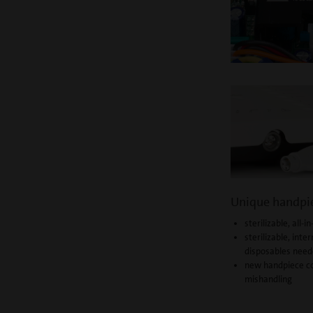
Unique handpi
sterilizable, all
sterilizable, inter
disposables nee
new handpiece co
mishandling