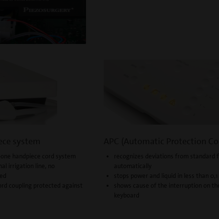
ece system
APC (Automatic Protection Co
-in-one handpiece cord system
recognizes deviations from standard 
nal irrigation line, no
automatically
ded
stops power and liquid in less than 0,
rd coupling protected against
shows cause of the interruption on th
keyboard