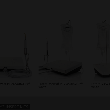
iew of PIEZOSURGERY®
Lateral view of PIEZOSURGERY®
Lateral view
white
white
® INSERT KITS