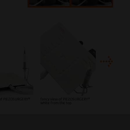
PIEZOSURGERY® w
 of PIEZOSURGERY®
fancy view of PIEZOSURGERY®
white from the top