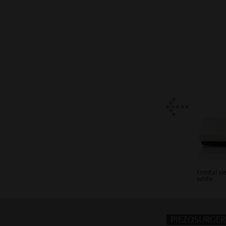
Frontal v
white
PIEZOSURGERY