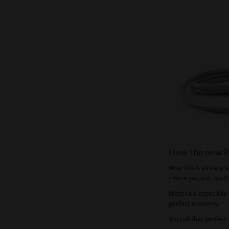
How the new P
Now this is as easy as
– here you are: 100%
Materials especially 
perfect economy.
You call that perfect