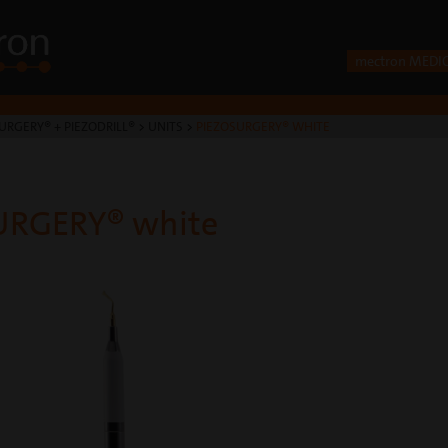
mectron MEDI
URGERY® + PIEZODRILL®
>
UNITS
>
PIEZOSURGERY® WHITE
URGERY® white