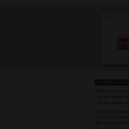
CLINICAL AD
When it comes to cut
They do cut bone, too
their way will also be
The special ultrason
cut bone – and nothi
with a precision that
discomfort for your 