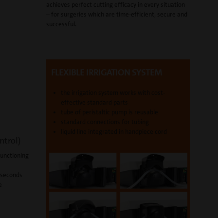
achieves perfect cutting efficacy in every situation
– for surgeries which are time-efficient, secure and
successful.
FLEXIBLE IRRIGATION SYSTEM
the irrigation system works with cost-
effective standard parts
tube of peristaltic pump is reusable
standard connections for tubing
liquid line integrated in handpiece cord
ntrol)
functioning
1 seconds
e