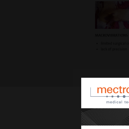
MACROVIBRATIONS 
limited surgical c
lack of precision
TECHNICAL A