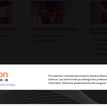
- BONE BUR
MACROVIBRATIONS - BONE SAW
MICROVIBRA
PIEZOSURG
ontrol
limited surgical control
high surg
lack of precision
precisio
clinical 
advanta
This website is intended exclusively for dental professio
continue,” you confirm that you belong to this professi
DVANTAGES
information. Otherwise, please leave the site using your