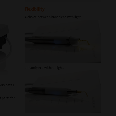
Flexibility
A choice between handpiece with light
or handpiece without light.
very detail
d parts for