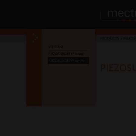
PRODUCTS
>
PIEZOS
MT-BONE
PIEZOSURGERY® touch
PIEZOSURGERY® white
PIEZOS