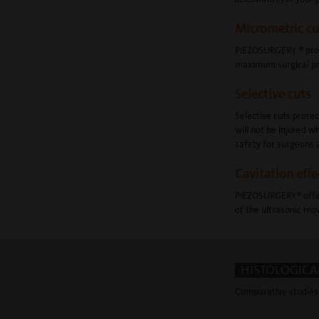
Micrometric cu
PIEZOSURGERY ® provi
maximum surgical pre
Selective cuts
Selective cuts prote
will not be injured
safety for surgeons 
Cavitation effe
PIEZOSURGERY® offers
of the ultrasonic mov
HISTOLOGICAL
Comparative studies 