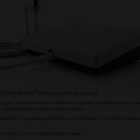
IEZOSURGERY® white support your start.
 it gets. If you are looking for a device which provides simplicity and clarity in e
 simple handling for utmost treatment security.
selected for easy cleaning, disinfection and sterilization. Cost-effective standar
 for daily use. We call it PIEZOSURGERY® white.