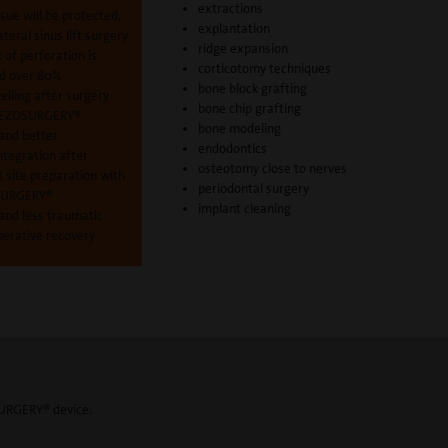
extractions
ssue will be protected,
explantation
lateral sinus lift surgery
ridge expansion
k of perforation is
corticotomy techniques
d over 80%
bone block grafting
elling after surgery
bone chip grafting
PIEZOSURGERY®
bone modeling
 and better
endodontics
ntegration after
osteotomy close to nerves
 site preparation with
periodontal surgery
SURGERY®
implant cleaning
and less traumatic
perative recovery
SURGERY® device.