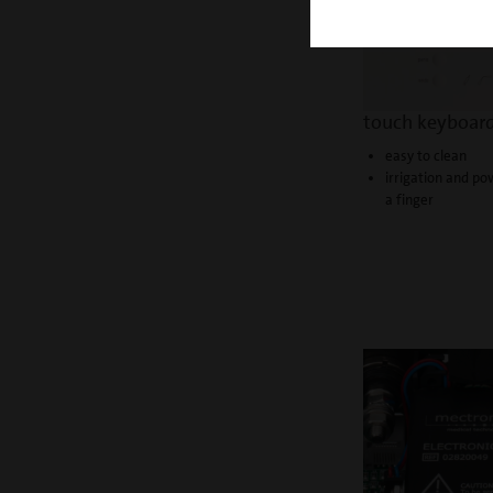
touch keyboar
easy to clean
irrigation and po
a finger