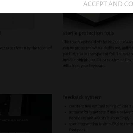
ACCEPT AND C
d
sterile protection foils
The touch keyboard of the PIEZOSURGERY
wer rate chosen by the touch of
can be protected with a dedicated, individ
packed, sterile transparent foil. Thanks t
invisible shields, no dirt, scratches or fing
will affect your keyboard.
feedback system
constant and optimal tuning of inser
automatically detects if more or less 
necessary and adjusts it accordingly
user intervention is simplified to the 
foot pedal