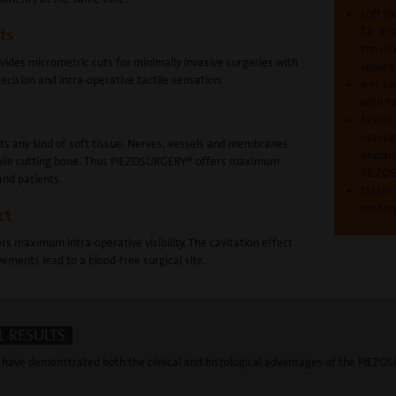
soft ti
f.e. in 
ts
the ris
des micrometric cuts for minimally invasive surgeries with
reduce
cision and intra-operative tactile sensation.
less sw
with 
faster
osseoi
cts any kind of soft tissue. Nerves, vessels and membranes
implant
 while cutting bone. Thus PIEZOSURGERY® offers maximum
PIEZO
and patients.
faster 
post-o
ct
 maximum intra-operative visibility. The cavitation effect
ements lead to a blood-free surgical site.
 RESULTS
have demonstrated both the clinical and histological advantages of the PIEZO