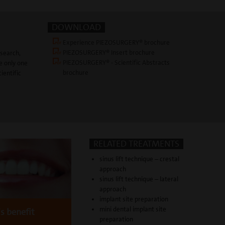
DOWNLOAD
Experience PIEZOSURGERY® brochure
PIEZOSURGERY® Insert brochure
esearch,
PIEZOSURGERY® - Scientific Abstracts
e only one
brochure
ientific
RELATED TREATMENTS
sinus lift technique – crestal
approach
sinus lift technique – lateral
approach
implant site preparation
mini dental implant site
's benefit
preparation