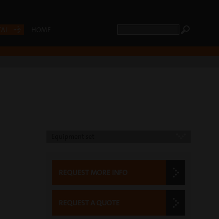
CAL
HOME
Equipment set
REQUEST MORE INFO
REQUEST A QUOTE