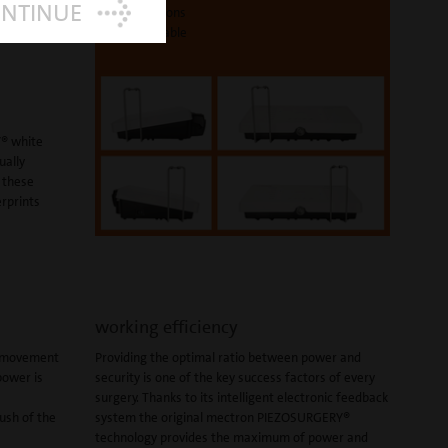
ONTINUE
4 positions
sterilizable
® white
ually
o these
erprints
working efficiency
t movement
Providing the optimal ratio between power and
power is
security is one of the key success factors of every
surgery. Thanks to its intelligent electronic feedback
push of the
system the original mectron PIEZOSURGERY®
technology provides the maximum of power and