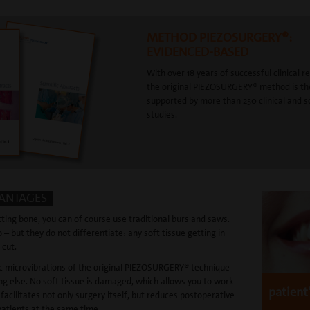
METHOD PIEZOSURGERY®:
EVIDENCED-BASED
With over 18 years of successful clinical r
the original PIEZOSURGERY® method is th
supported by more than 250 clinical and sc
studies.
VANTAGES
ting bone, you can of course use traditional burs and saws.
 – but they do not differentiate: any soft tissue getting in
 cut.
ic microvibrations of the original PIEZOSURGERY® technique
ng else. No soft tissue is damaged, which allows you to work
patient
 facilitates not only surgery itself, but reduces postoperative
patients at the same time.