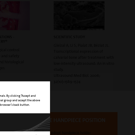
TIONS -
SCIENTIFIC STUDY
ERY®
Gleizal A, Li S, Pialat JB, Béziat JL.
ical control
Transcriptional expression of
n and safety
calvarial bone after treatment with
and histological
low-intensity ultrasound: An in vitro
ges
study.
Ultrasound Med Biol. 2006;
32(10):1569-1574
nals. By clicking “Accept and
onal group and accept the above
 browser’s back button.
FLEXIBLE HANDPIECE POSITION
easy to adopt handpiece holder