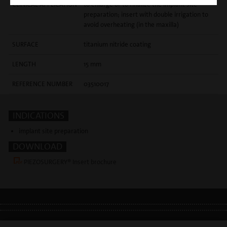
CLINICAL APPLICATION
to enlarge or to finalize the implant site
preparation; insert with double irrigation to
avoid overheating (in the maxilla)
SURFACE
titanium nitride coating
LENGTH
15 mm
REFERENCE NUMBER
03510017
INDICATIONS
implant site preparation
DOWNLOAD
PIEZOSURGERY® Insert brochure
LEGAL INFO
•
PRIVACY POLICY
•
GDPR