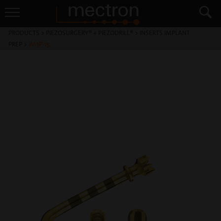
PRODUCTS
>
PIEZOSURGERY® + PIEZODRILL®
>
INSERTS IMPLANT
PREP
>
IM3P-15