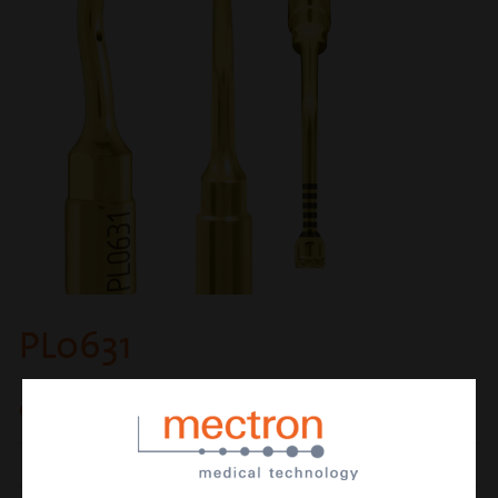
PL0631
osteoplasty and osteotomy insert
CUTTING ACTION
micrometric osteotomy or osteoplasty