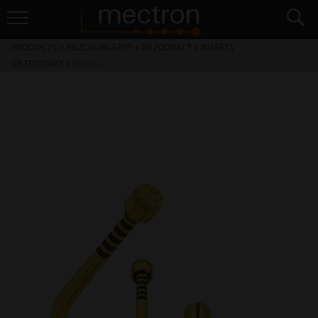
PRODUCTS
>
PIEZOSURGERY® + PIEZODRILL®
>
INSERTS
OSTEOTOMY
>
PL0631