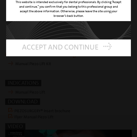
This website is intended exclusively for dental professionals. By clicking “Accept
CLINICAL APPLICATION
sinus floor removal and membrane
and continue,” you confirm that you belong to this professional group and
detachment during Manual Piezo Lift
accept the above information. Otherwise, please leave the site using your
technique (Ø = 3.1 mm)
browser’s back button.
SURFACE
titanium nitride coating
REFERENCE NUMBER
03370032
ACCEPT AND CONTINUE
Insert is included in following kits
Manual Piezo Lift Kit
INDICATIONS
Manual Piezo Lift
DOWNLOAD
PIEZOSURGERY® Insert brochure
Flyer Manual Piezo Lift
VIDEO