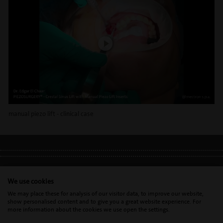
manual piezo lift - clinical case
LEGAL INFO
•
PRIVACY POLICY
•
GDPR
We use cookies
We may place these for analysis of our visitor data, to improve our website,
show personalised content and to give you a great website experience. For
Mectron s.p.a. | T. 0039 0185 35361 |
mectron@
mectron.com
| VAT
more information about the cookies we use open the settings.
identification number: P.IVA
IT00177110996