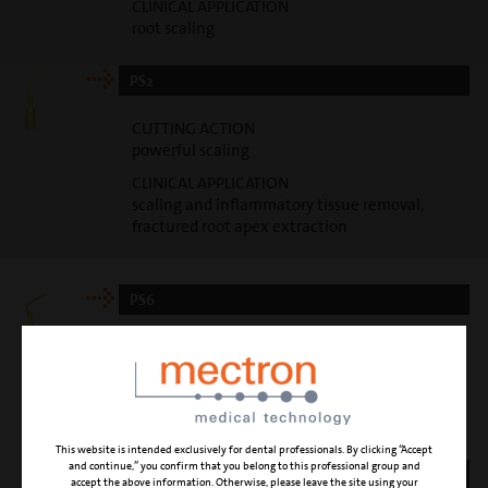
CLINICAL APPLICATION
root scaling
PS2
CUTTING ACTION
powerful scaling
CLINICAL APPLICATION
scaling and inflammatory tissue removal,
fractured root apex extraction
PS6
CUTTING ACTION
gentle scaling
CLINICAL APPLICATION
root scaling
This website is intended exclusively for dental professionals. By clicking “Accept
and continue,” you confirm that you belong to this professional group and
PP1
accept the above information. Otherwise, please leave the site using your