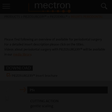
PRODUCTS
>
PIEZOSURGERY® + PIEZODRILL®
>
INSERTS PERIODONTAL
Please find following an overview of available for periodontal surgery.
For a detailed insert description please click on the titles.
Videos about periodontal surgery with PIEZOSURGERY® will be available
in our
media library
.
DOWNLOAD
PIEZOSURGERY® Insert brochure
PS1
CUTTING ACTION
gentle scaling