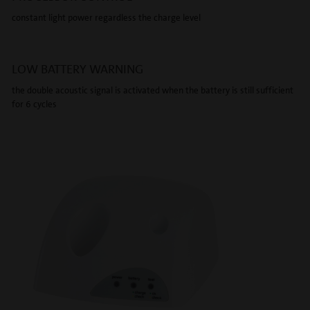
constant light power regardless the charge level
LOW BATTERY WARNING
the double acoustic signal is activated when the battery is still sufficient
for 6 cycles