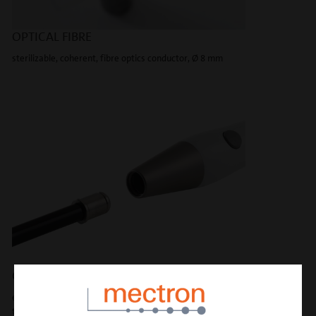
OPTICAL FIBRE
sterilizable, coherent, fibre optics conductor, Ø 8 mm
CLICK-CLACK CONNECTION
exclusive connection in metal ensures an optimal light beam
transmission