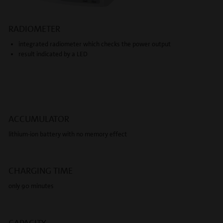
RADIOMETER
integrated radiometer which checks the power output
result indicated by a LED
ACCUMULATOR
lithium-ion battery with no memory effect
CHARGING TIME
only 90 minutes
CAPACITY