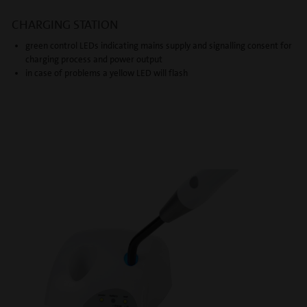
CHARGING STATION
green control LEDs indicating mains supply and signalling consent for
charging process and power output
in case of problems a yellow LED will flash