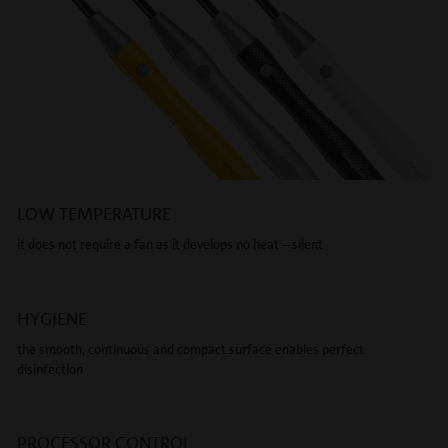
LOW TEMPERATURE
it does not require a fan as it develops no heat – silent
HYGIENE
the smooth, continuous and compact surface enables perfect
disinfection
PROCESSOR CONTROL