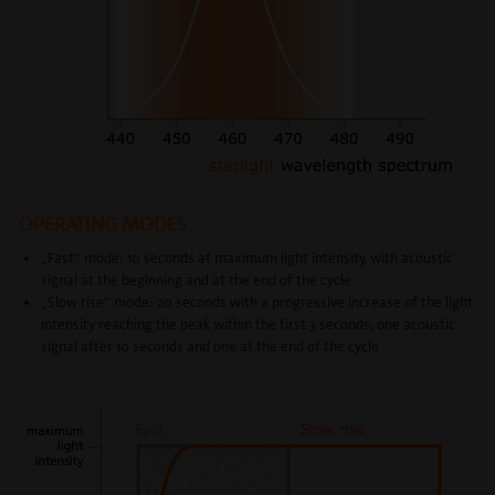
OPERATING MODES
„Fast“ mode: 10 seconds at maximum light intensity, with acoustic
signal at the beginning and at the end of the cycle
„Slow rise“ mode: 20 seconds with a progressive increase of the light
intensity reaching the peak within the first 3 seconds, one acoustic
signal after 10 seconds and one at the end of the cycle