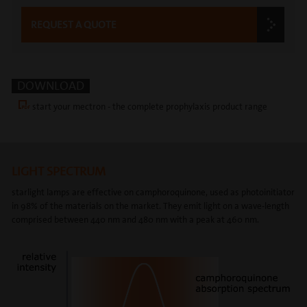
REQUEST A QUOTE
DOWNLOAD
start your mectron - the complete prophylaxis product range
LIGHT SPECTRUM
starlight lamps are effective on camphoroquinone, used as photoinitiator
in 98% of the materials on the market. They emit light on a wave-length
comprised between 440 nm and 480 nm with a peak at 460 nm.