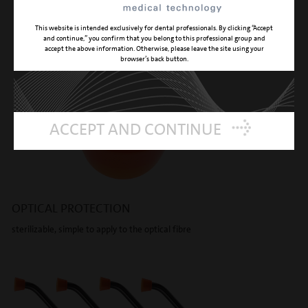
This website is intended exclusively for dental professionals. By clicking “Accept
and continue,” you confirm that you belong to this professional group and
accept the above information. Otherwise, please leave the site using your
browser’s back button.
ACCEPT AND CONTINUE
OPTICAL PROTECTION
sterilizable, simple to apply to the optical fibre