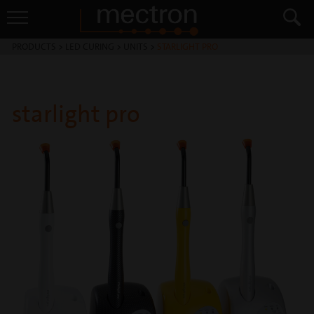
PRODUCTS
>
LED CURING
>
UNITS
>
STARLIGHT PRO
starlight pro