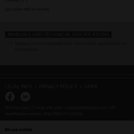
320 cycles with 10 seconds
MANUALS AND TECHNICAL SPECIFICATIONS
Manuals can be downloaded here. The technical specifications are
also included.
LEGAL INFO
•
PRIVACY POLICY
•
GDPR
Mectron s.p.a. | T. 0039 0185 35361 |
mectron@
mectron.com
| VAT
identification number: P.IVA
IT00177110996
We use cookies