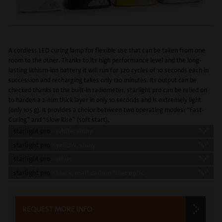
A cordless LED curing lamp for flexible use that can be taken from one
room to the other. Thanks to its high performance level and the long-
lasting lithium-ion battery, it will run for 320 cycles of 10 seconds each in
succession and recharging takes only 120 minutes. Its output can be
checked thanks to the built-in radiometer. starlight pro can be relied on
to harden a 2-mm thick layer in only 10 seconds and is extremely light
(only 105 g). It provides a choice between two operating modes: “Fast-
Curing” and “Slow Rise” (soft start).
starlight pro
- white, shiny
starlight pro
- yellow, shiny
starlight pro
- silver
starlight pro
- black, matt carbon fiber optic
REQUEST MORE INFO