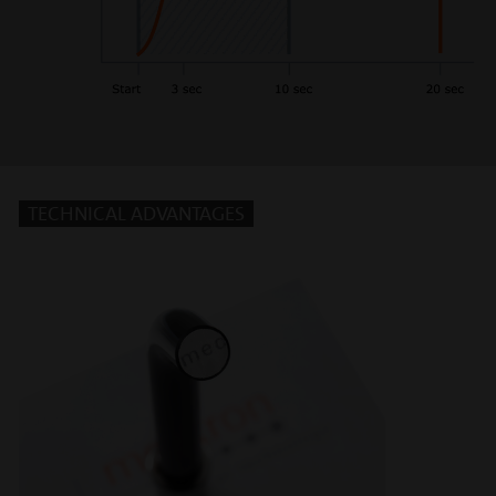
TECHNICAL ADVANTAGES