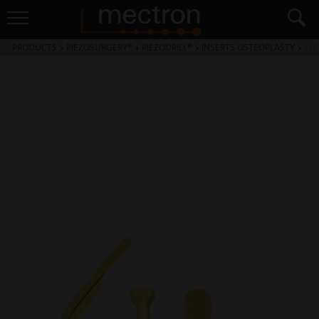
PRODUCTS
>
PIEZOSURGERY® + PIEZODRILL®
>
INSERTS OSTEOPLASTY
>
SLC