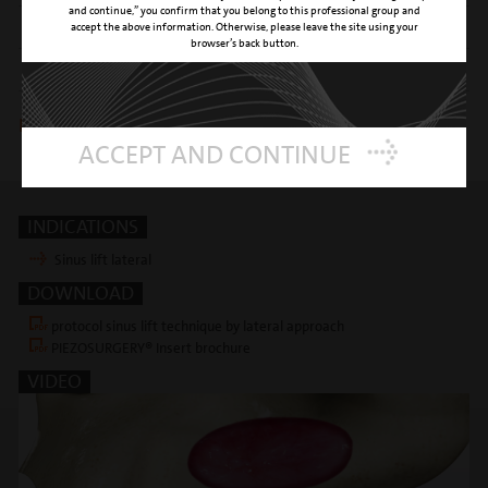
and continue,” you confirm that you belong to this professional group and
SURFACE
titanium nitride coating
accept the above information. Otherwise, please leave the site using your
browser’s back button.
REFERENCE NUMBER
03380013
Insert is included in following kits
ACCEPT AND CONTINUE
Sinus lift lateral
INDICATIONS
Sinus lift lateral
DOWNLOAD
protocol sinus lift technique by lateral approach
PIEZOSURGERY® Insert brochure
VIDEO