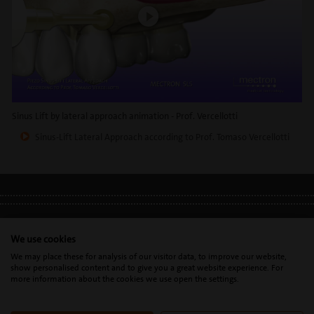
Sinus Lift by lateral approach animation - Prof. Vercellotti
Sinus-Lift Lateral Approach according to Prof. Tomaso Vercellotti
LEGAL INFO
•
PRIVACY POLICY
•
GDPR
We use cookies
We may place these for analysis of our visitor data, to improve our website,
show personalised content and to give you a great website experience. For
Mectron s.p.a. | T. 0039 0185 35361 |
mectron@
mectron.com
| VAT
more information about the cookies we use open the settings.
identification number: P.IVA
IT00177110996