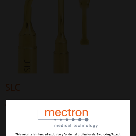
SLC
osteoplasty
CUTTING ACTION
osteoplasty of the sinus vestibular wall
CLINICAL APPLICATION
Sinus Lift Consuming
This website is intended exclusively for dental professionals. By clicking “Accept