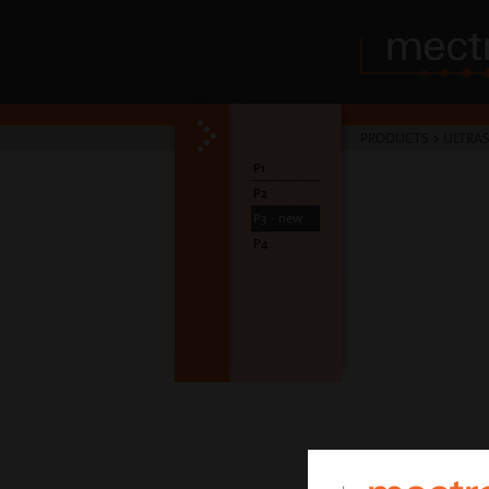
PRODUCTS
>
ULTRA
P1
P2
P3 - new
P4