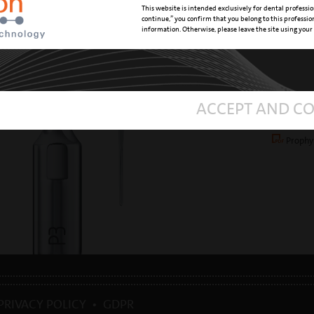
This website is intended exclusively for dental professio
TREATMEN
continue,” you confirm that you belong to this professi
information. Otherwise, please leave the site using your
REFERENC
DOWNL
ACCEPT AND C
mectron
ultras
Prophy
PRIVACY POLICY
•
GDPR