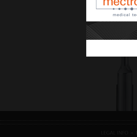
LEGAL INFO
•