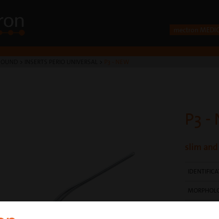
mectron MEDI
SOUND
>
INSERTS PERIO UNIVERSAL
>
P3 - NEW
P3 -
slim and
IDENTIFIC
MORPHOL
SURFACE