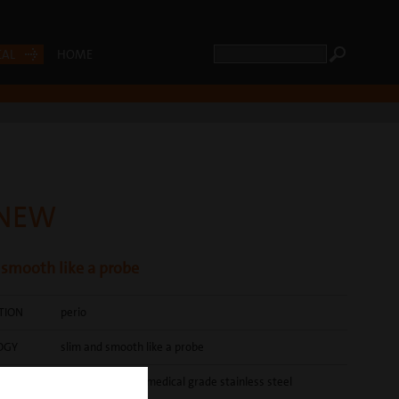
CAL
HOME
 NEW
 smooth like a probe
ATION
perio
OGY
slim and smooth like a probe
brightly polished medical grade stainless steel