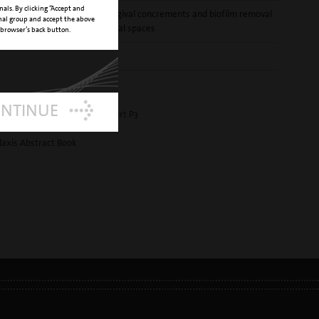
nals. By clicking “Accept and
T
supra and subgingival concrements and biofilm removal
onal group and accept the above
from interproximal spaces
 browser’s back button.
E NUMBER
02970003-001
OAD
ONTINUE
 prophylaxis - new perio insert P3
ound insert brochure
laxis Abstract Book