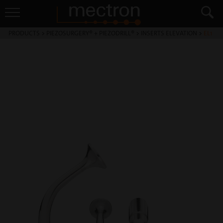
PRODUCTS
>
PIEZOSURGERY® + PIEZODRILL®
>
INSERTS ELEVATION
>
EL1