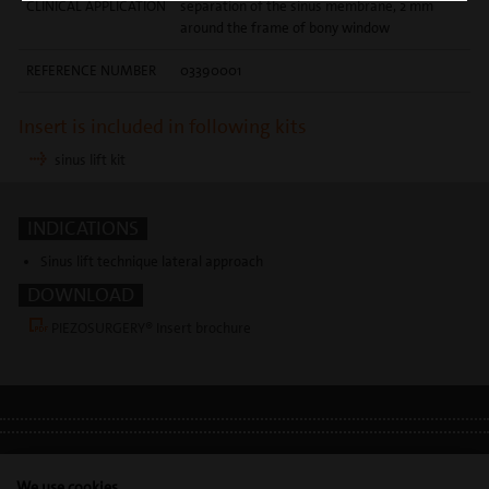
CLINICAL APPLICATION
separation of the sinus membrane, 2 mm
around the frame of bony window
REFERENCE NUMBER
03390001
Insert is included in following kits
sinus lift kit
INDICATIONS
Sinus lift technique lateral approach
DOWNLOAD
PIEZOSURGERY® Insert brochure
LEGAL INFO
•
PRIVACY POLICY
•
GDPR
We use cookies