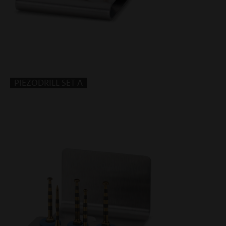
PIEZODRILL SET A