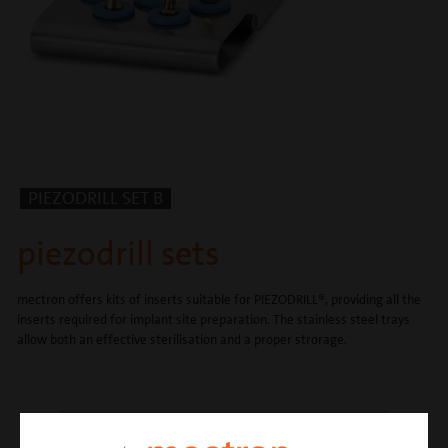
PIEZODRILL SET B
piezodrill sets
mectron offers kits of inserts suitable for PIEZODRILL®, providing all the
inserts required for implant site preparation. The stainless steel trays
allow both an effective sterilisation and a proper strorage.