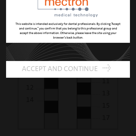
This website is intended exclusively for dental professionals. By clicking “Accept
and continue,” you confirm that you belong to this professional group and
accept the above information. Otherwise, please leave the site using your
browser’s back button.
ACCEPT AND CONTINUE