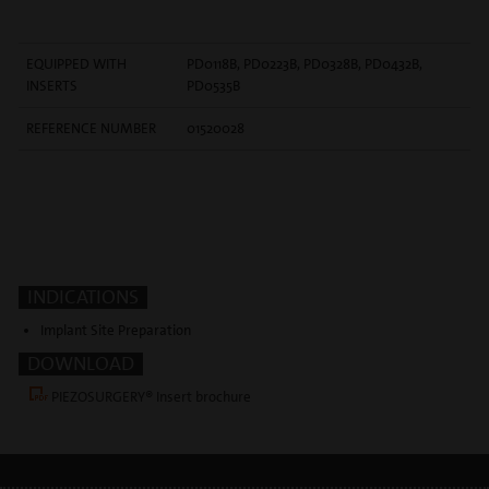
EQUIPPED WITH
PD0118B, PD0223B, PD0328B, PD0432B,
INSERTS
PD0535B
REFERENCE NUMBER
01520028
INDICATIONS
Implant Site Preparation
DOWNLOAD
PIEZOSURGERY® Insert brochure