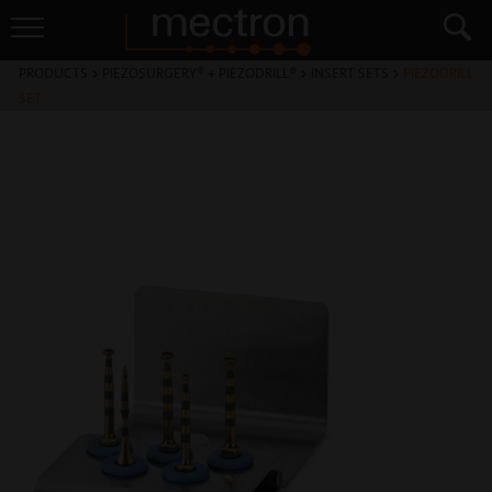
PRODUCTS
>
PIEZOSURGERY® + PIEZODRILL®
>
INSERT SETS
>
PIEZODRILL
SET