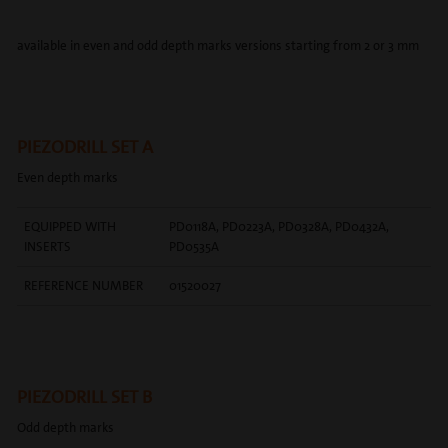
available in even and odd depth marks versions starting from 2 or 3 mm
PIEZODRILL SET A
Even depth marks
EQUIPPED WITH
PD0118A, PD0223A, PD0328A, PD0432A,
INSERTS
PD0535A
REFERENCE NUMBER
01520027
PIEZODRILL SET B
Odd depth marks