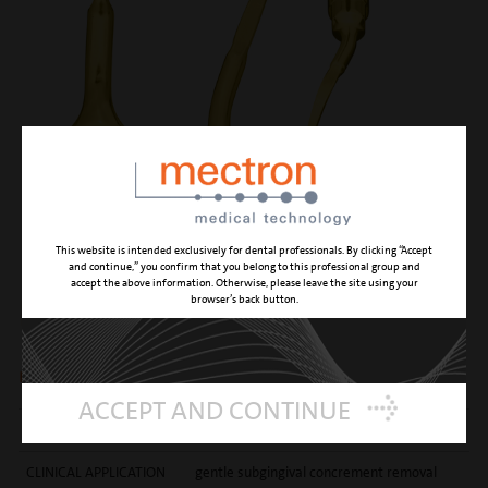
This website is intended exclusively for dental professionals. By clicking “Accept
and continue,” you confirm that you belong to this professional group and
accept the above information. Otherwise, please leave the site using your
PP11
browser’s back button.
right angled, gentle perio anatomic insert
ACCEPT AND CONTINUE
CUTTING ACTION
root surface micro-smoothening
CLINICAL APPLICATION
gentle subgingival concrement removal