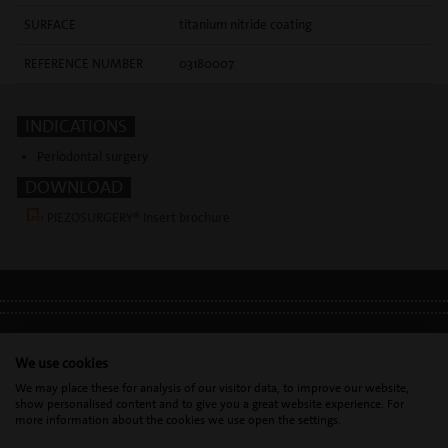
SURFACE
titanium nitride coating
REFERENCE NUMBER
03180007
INDICATIONS
Periodontal surgery
DOWNLOAD
PIEZOSURGERY® Insert brochure
LEGAL INFO
•
PRIVACY POLICY
•
GDPR
We use cookies
We may place these for analysis of our visitor data, to improve our website,
show personalised content and to give you a great website experience. For
Mectron s.p.a. | T. 0039 0185 35361 |
mectron@
mectron.com
| VAT
more information about the cookies we use open the settings.
identification number: P.IVA
IT00177110996