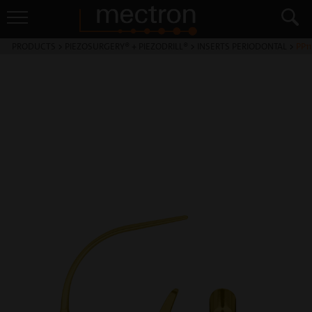
PRODUCTS
>
PIEZOSURGERY® + PIEZODRILL®
>
INSERTS PERIODONTAL
>
PP11