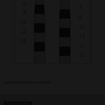
Even and odd depth marks versions
INDICATIONS