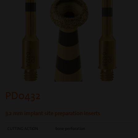
PD0432
3.2 mm implant site preparation inserts
CUTTING ACTION
bone perforation