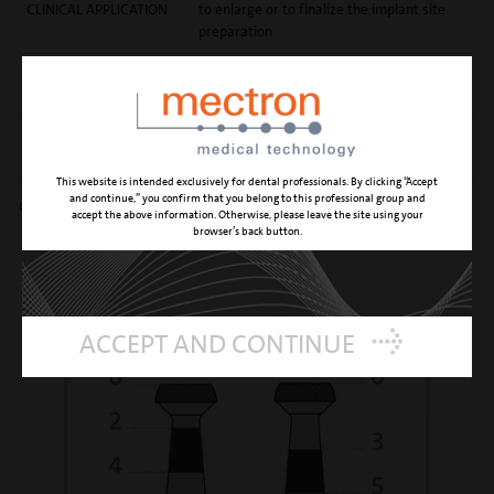
CLINICAL APPLICATION
to enlarge or to finalize the implant site
preparation
REFERENCE NUMBER
04800004
PD0432A
REFERENCE NUMBER
04800009
PD0432B
This website is intended exclusively for dental professionals. By clicking “Accept
and continue,” you confirm that you belong to this professional group and
diamond grain size 90 μm
accept the above information. Otherwise, please leave the site using your
browser’s back button.
ACCEPT AND CONTINUE