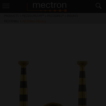
PRODUCTS
>
PIEZOSURGERY® + PIEZODRILL®
>
INSERTS
PIEZODRILL
>
PIEZDRILL PD0432