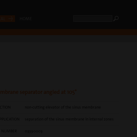
CAL
HOME
mbrane separator angled at 105°
CTION
non-cutting elevator of the sinus membrane
PPLICATION
separation of the sinus membrane in internal zones
E NUMBER
03390003