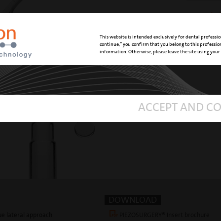
Insert is
sinus l
This website is intended exclusively for dental professio
continue,” you confirm that you belong to this professi
information. Otherwise, please leave the site using your
ACCEPT AND C
DOWNLOAD
que lateral approach
PIEZOSURGERY® Insert brochure