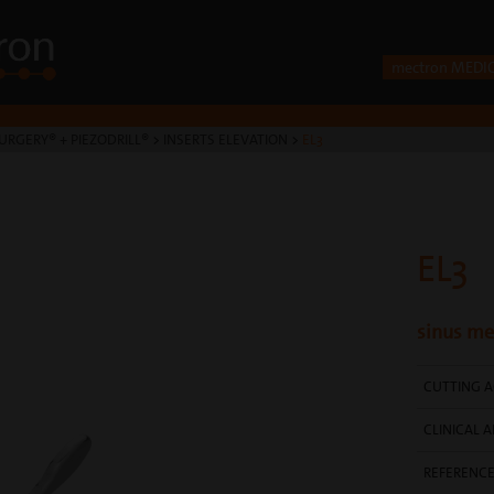
mectron MEDI
URGERY® + PIEZODRILL®
>
INSERTS ELEVATION
>
EL3
EL3
sinus me
CUTTING A
CLINICAL A
REFERENC