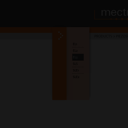
PRODUCTS
>
PIEZOS
EL1
EL2
EL3
SLS
SLE1
SLE2