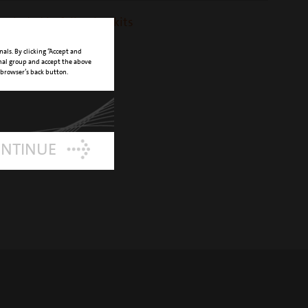
 included in following kits
ift kit
nals. By clicking “Accept and
onal group and accept the above
 browser’s back button.
ONTINUE