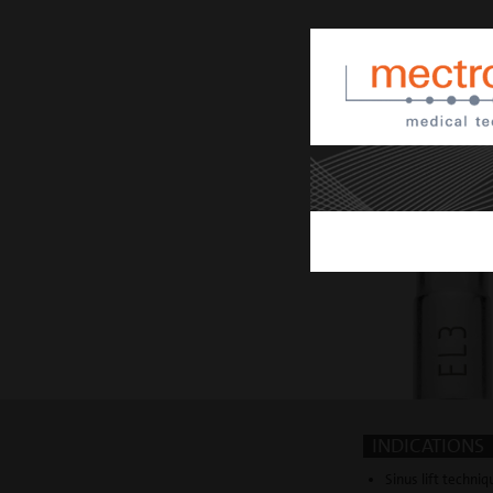
INDICATIONS
Sinus lift techni