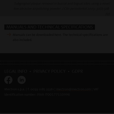
Subgingival plaque removal in buccal and lingual sites using a novel
low abrasive airpolishing powder. J Clin periodontol 2003; 30(1):328-
333
MANUALS AND TECHNICAL SPECIFICATIONS
Manuals can be downloaded here. The technical specifications are
also included.
LEGAL INFO
•
PRIVACY POLICY
•
GDPR
Mectron s.p.a. | T. 0039 0185 35361 |
mectron@
mectron.com
| VAT
identification number: P.IVA
IT00177110996