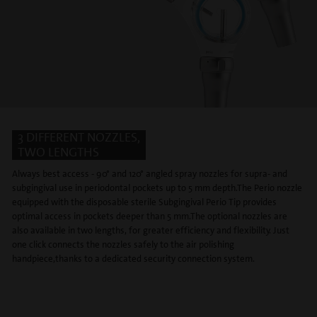
3 DIFFERENT NOZZLES,
TWO LENGTHS
Always best access - 90° and 120° angled spray nozzles for supra- and
subgingival use in periodontal pockets up to 5 mm depth.The Perio nozzle
equipped with the disposable sterile Subgingival Perio Tip provides
optimal access in pockets deeper than 5 mm.The optional nozzles are
also available in two lengths, for greater efficiency and flexibility. Just
one click connects the nozzles safely to the air polishing
handpiece,thanks to a dedicated security connection system.