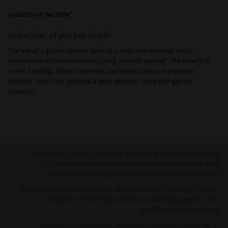
reduction of bacteria*
reduction of pocket depth
The use of a glycine powder leads to a reduction in pocket depth
comparable with conventional scaling and root planing*. The benefit is
easier handling, faster treatment and better patient acceptance.
Patients report less pain and a more pleasant taste with glycine
powders.
* Petersilka GJ, Tunkel J, Barakos K, Heinecke A, Häberlein I, Flemmig
TF: Subgingival plaque removal at interdental sites using a low
abrasive air-polishing powder. J periodontol 2003; 74:307-311
Petersilka GJ, Bell M, Häberlein I, Mehl A, Hickel R, Flemmig TF: In vitro
evaluation of novel low abrasive air polishing powders. J Clin
periodontol 2003; 30(1):9-13
Petersilka GJ, Steinmann D, Häberlein I, Heinecke A, Flemmig TF: