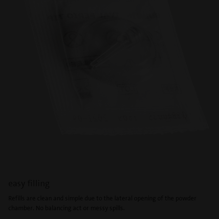
easy filling
Refills are clean and simple due to the lateral opening of the powder
chamber. No balancing act or messy spills.