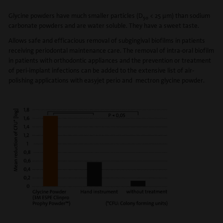
Glycine powders have much smaller particles (D
< 25 μm) than sodium
50
carbonate powders and are water soluble. They have a sweet taste.
Allows safe and efficacious removal of subgingival biofilms in patients
receiving periodontal maintenance care. The removal of intra-oral biofilm
in patients with orthodontic appliances and the prevention or treatment
of peri-implant infections can be added to the extensive list of air-
polishing applications with easyjet perio and mectron glycine powder.