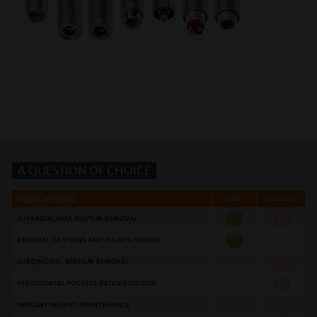
A QUESTION OF CHOICE