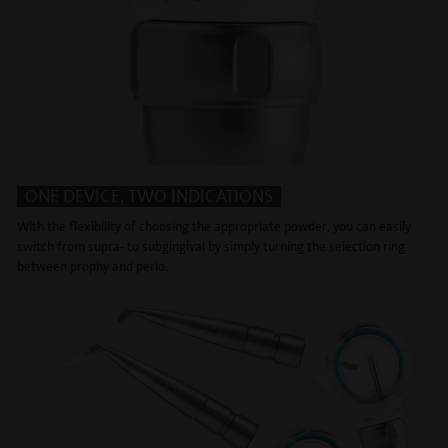
ONE DEVICE, TWO INDICATIONS
With the flexibility of choosing the appropriate powder, you can easily
switch from supra- to subgingival by simply turning the selection ring
between prophy and perio.