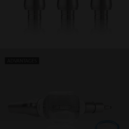
ADVANTAGES