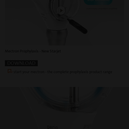
Mectron Prophylaxis - New Starjet
DOWNLOAD
start your mectron - the complete prophylaxis product range