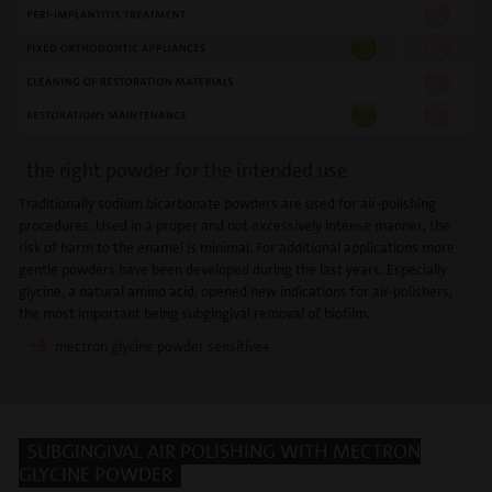
the right powder for the intended use
Traditionally sodium bicarbonate powders are used for air-polishing
procedures. Used in a proper and not excessively intense manner, the
risk of harm to the enamel is minimal. For additional applications more
gentle powders have been developed during the last years. Especially
glycine, a natural amino acid, opened new indications for air-polishers,
the most important being subgingival removal of biofilm.
mectron glycine powder sensitive+
SUBGINGIVAL AIR POLISHING WITH MECTRON
GLYCINE POWDER