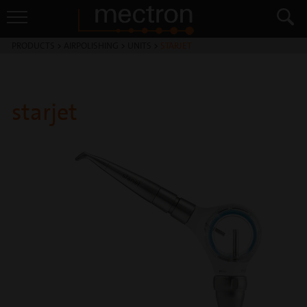
PRODUCTS
>
AIRPOLISHING
>
UNITS
>
STARJET
starjet