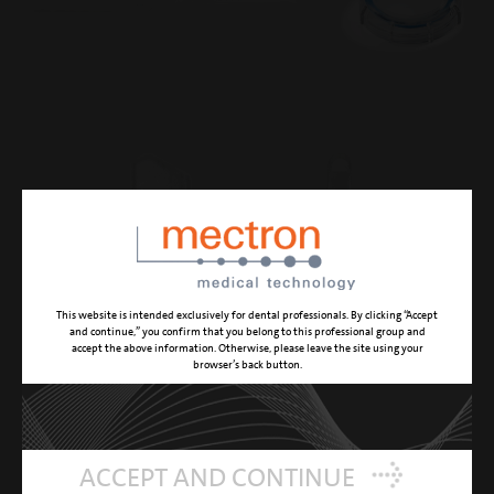
This website is intended exclusively for dental professionals. By clicking “Accept
and continue,” you confirm that you belong to this professional group and
accept the above information. Otherwise, please leave the site using your
browser’s back button.
ACCEPT AND CONTINUE