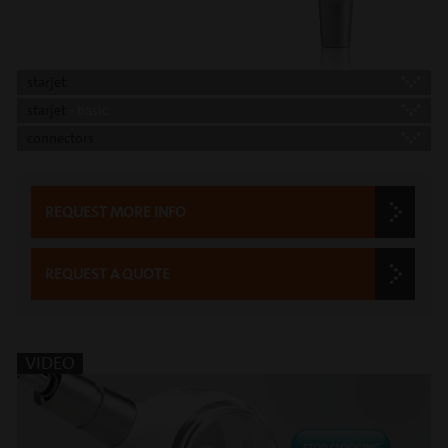
starjet
starjet
- basic
connectors
REQUEST MORE INFO
REQUEST A QUOTE
VIDEO