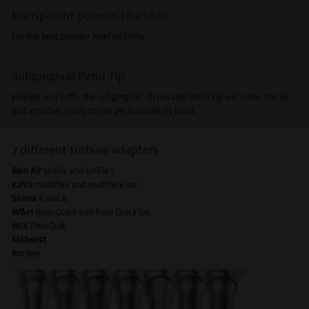
transparent powder chamber
For the best powder level visibility.
Subgingival Perio Tip
Flexible and soft - the subgingival, disposable Perio Tip will come sterile
and attaches easily to the perio nozzle by hand.
7 different turbine adapters
Bien Air
Unifix and Unifix L
KaVo
multiflex and multiflex lux
S
irona
R and B
W&H
Roto Quick and Roto Quick lux
NSK
FlexiQuik
Midwest
Borden