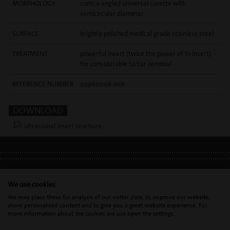
MORPHOLOGY
contra-angled universal curette with
semicircular diameter
SURFACE
brightly polished medical grade stainless steel
TREATMENT
powerful insert (twice the power of S1 insert)
for considerable tartar removal
REFERENCE NUMBER
02960006-001
DOWNLOAD
ultrasound insert brochure
LEGAL INFO
•
PRIVACY POLICY
•
GDPR
We use cookies
We may place these for analysis of our visitor data, to improve our website,
show personalised content and to give you a great website experience. For
Mectron s.p.a. | T. 0039 0185 35361 |
mectron@
mectron.com
| VAT
more information about the cookies we use open the settings.
identification number: P.IVA
IT00177110996