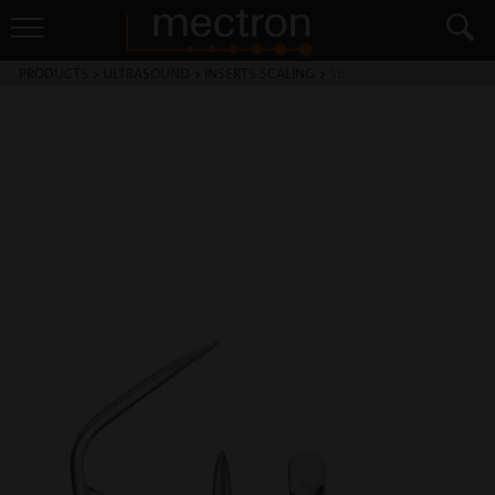
PRODUCTS
>
ULTRASOUND
>
INSERTS SCALING
>
S6