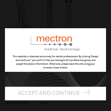
This website is intended exclusively for dental professionals. By clicking “Accept
and continue,” you confirm that you belong to this professional group and
accept the above information. Otherwise, please leave the site using your
browser’s back button.
S6
similar to the S1 insert with twice the performance
thanks to the counter-angle
ACCEPT AND CONTINUE
IDENTIFICATION
scaling