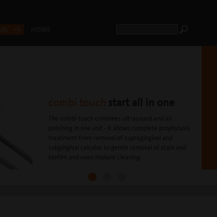
CAL
HOME
combi touch
start all in one
The combi touch combines ultrasound and air
polishing in one unit - it allows complete prophylaxis
treatment from removal of supragingival and
subgingival calculus to gentle removal of stain and
biofilm and even implant cleaning.