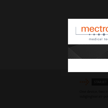
STARJET
One device, two in
subgingival air-p