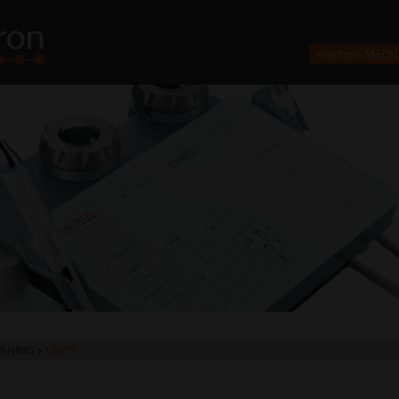
mectron MEDI
ISHING
>
UNITS