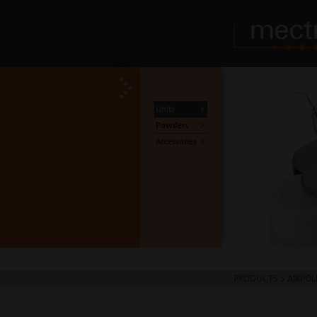
Units
Powders
Accessories
PRODUCTS
>
AIRPOL