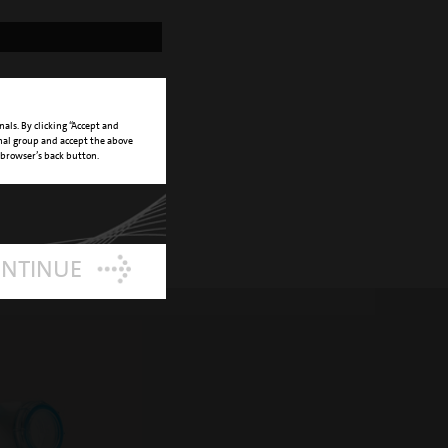
nals. By clicking “Accept and
onal group and accept the above
 browser’s back button.
ONTINUE