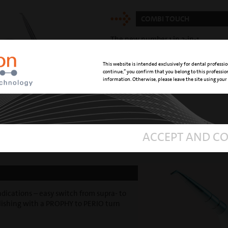
COMBI TOUCH
The new number 1 in 2-in-1 ...
This website is intended exclusively for dental professio
continue,” you confirm that you belong to this professi
information. Otherwise, please leave the site using your
ACCEPT AND C
dications – easy switch from supra- to
olishing with a PROPHY to PERIO turn