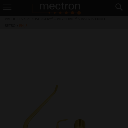
PRODUCTS
>
PIEZOSURGERY® + PIEZODRILL®
>
INSERTS ENDO
RETRO
>
EN5R