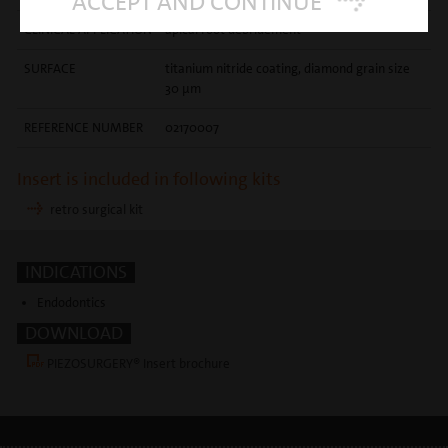
ACCEPT AND CONTINUE
CLINICAL APPLICATION
apical root debridement
SURFACE
titanium nitride coating, diamond grain size
30 µm
REFERENCE NUMBER
02170007
Insert is included in following kits
retro surgical kit
INDICATIONS
Endodontics
DOWNLOAD
PIEZOSURGERY® Insert brochure