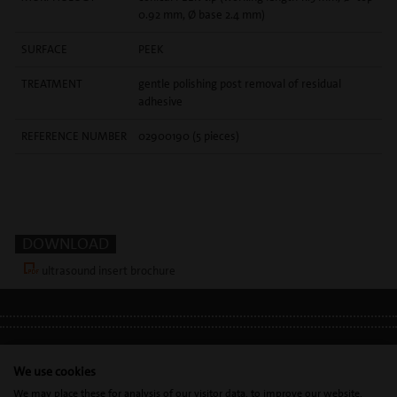
0.92 mm, Ø base 2.4 mm)
SURFACE
PEEK
TREATMENT
gentle polishing post removal of residual
adhesive
REFERENCE NUMBER
02900190 (5 pieces)
DOWNLOAD
ultrasound insert brochure
LEGAL INFO
•
PRIVACY POLICY
•
GDPR
We use cookies
We may place these for analysis of our visitor data, to improve our website,