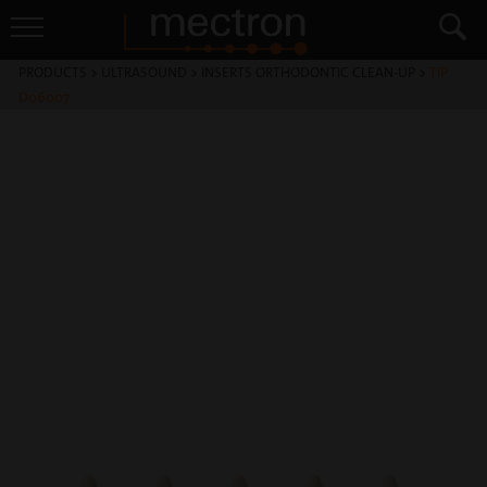
PRODUCTS
>
ULTRASOUND
>
INSERTS ORTHODONTIC CLEAN-UP
>
TIP
D06007