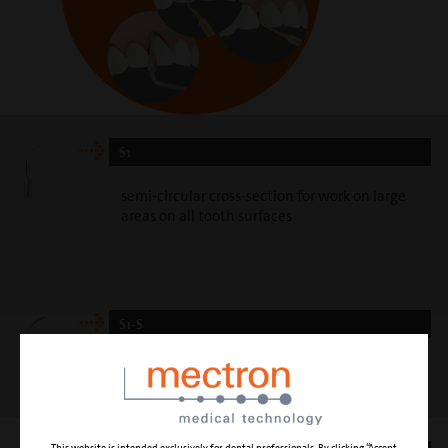
S1
semi-circular cross-section for work on large
areas on all tooth surfaces
S1-S
slim universal curette with triangled slightly
curved surface, for the best scaling operation
This website is intended exclusively for dental professionals. By clicking “Accept