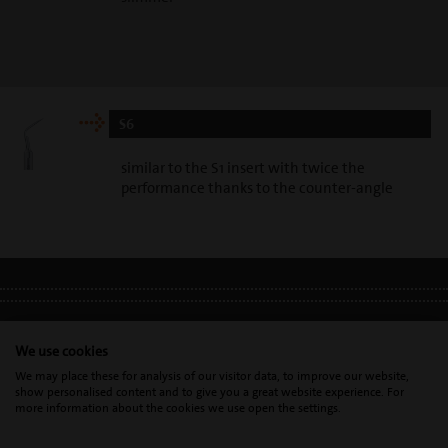
S6
similar to the S1 insert with twice the
performance thanks to the counter-angle
LEGAL INFO
•
PRIVACY POLICY
•
GDPR
We use cookies
We may place these for analysis of our visitor data, to improve our website,
show personalised content and to give you a great website experience. For
Mectron s.p.a. | T. 0039 0185 35361 |
mectron@
mectron.com
| VAT
more information about the cookies we use open the settings.
identification number: P.IVA
IT00177110996