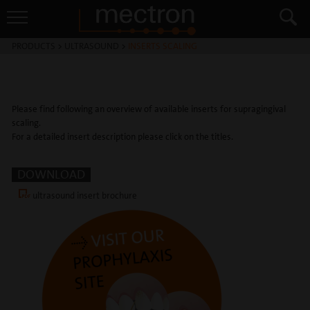
PRODUCTS
>
ULTRASOUND
>
INSERTS SCALING
Please find following an overview of available inserts for supragingival
scaling.
For a detailed insert description please click on the titles.
DOWNLOAD
ultrasound insert brochure