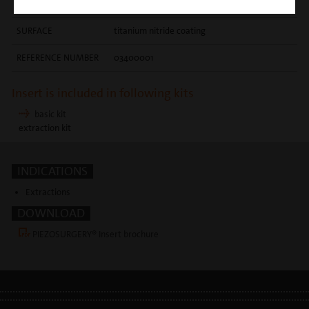
techniques
SURFACE
titanium nitride coating
REFERENCE NUMBER
03400001
Insert is included in following kits
basic kit
extraction kit
INDICATIONS
Extractions
DOWNLOAD
PIEZOSURGERY® Insert brochure