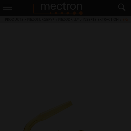
PRODUCTS
>
PIEZOSURGERY® + PIEZODRILL®
>
INSERTS EXTRACTION
>
EX1