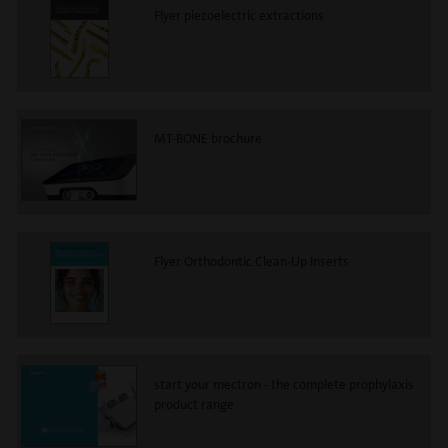
Flyer piezoelectric extractions
MT-BONE brochure
Flyer Orthodontic Clean-Up Inserts
start your mectron - the complete prophylaxis
product range