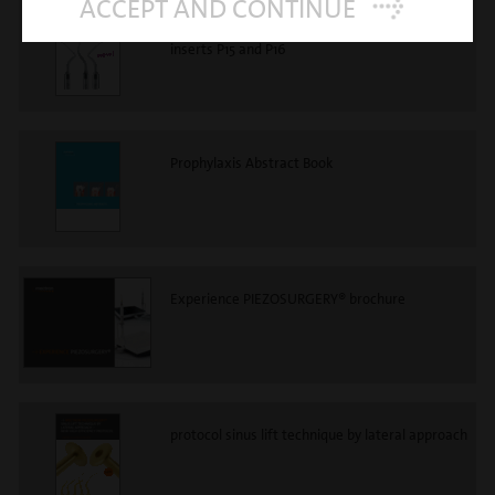
ACCEPT AND CONTINUE
mectron prophylaxis - new perio anatomic
inserts P15 and P16
Prophylaxis Abstract Book
Experience PIEZOSURGERY® brochure
protocol sinus lift technique by lateral approach