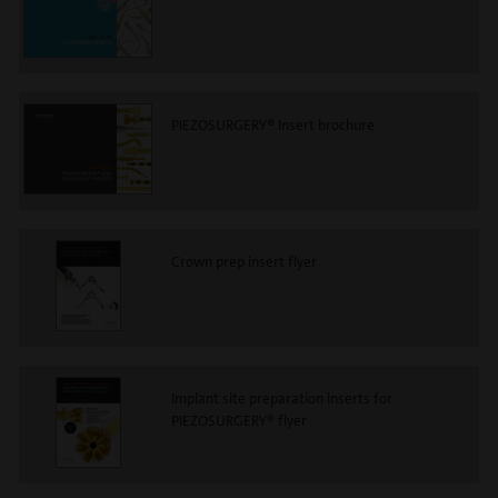
PIEZOSURGERY® Insert brochure
Crown prep insert flyer
Implant site preparation inserts for
PIEZOSURGERY® flyer