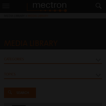
MEDIA LIBRARY
>
MEDIA LIBRARY
MEDIA LIBRARY
CATEGORIES
TOPICS