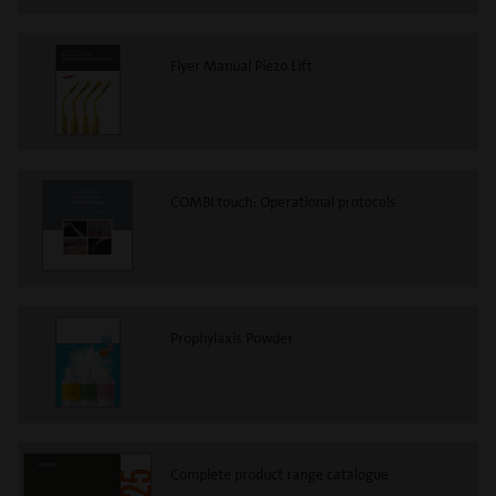
Flyer Manual Piezo Lift
COMBI touch: Operational protocols
Prophylaxis Powder
Complete product range catalogue