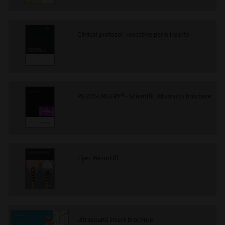
Clinical protocol_resective perio inserts
PIEZOSURGERY® - Scientific Abstracts brochure
Flyer Piezo-Lift
ultrasound insert brochure