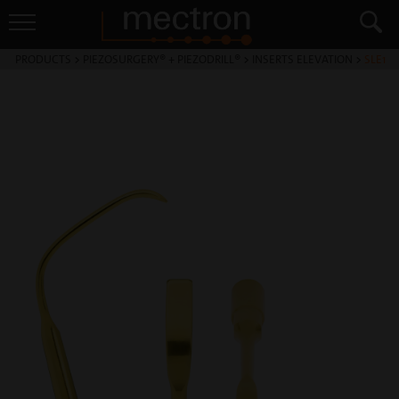
PRODUCTS
>
PIEZOSURGERY® + PIEZODRILL®
>
INSERTS ELEVATION
>
SLE1