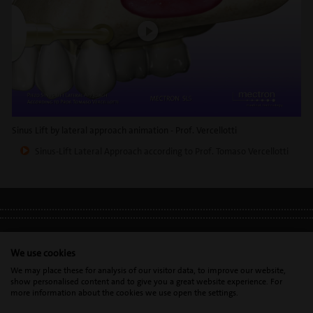
Sinus Lift by lateral approach animation - Prof. Vercellotti
Sinus-Lift Lateral Approach according to Prof. Tomaso Vercellotti
LEGAL INFO
•
PRIVACY POLICY
•
GDPR
We use cookies
We may place these for analysis of our visitor data, to improve our website,
show personalised content and to give you a great website experience. For
Mectron s.p.a. | T. 0039 0185 35361 |
mectron@
mectron.com
| VAT
more information about the cookies we use open the settings.
identification number: P.IVA
IT00177110996