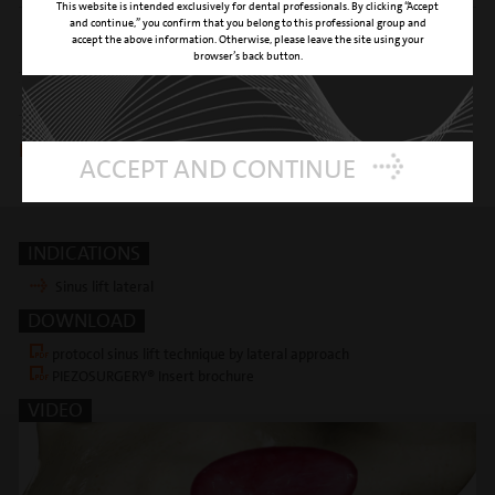
This website is intended exclusively for dental professionals. By clicking “Accept
and continue,” you confirm that you belong to this professional group and
CLINICAL APPLICATION
insert to start the sinus membrane
accept the above information. Otherwise, please leave the site using your
elevation from the sinus floor
browser’s back button.
REFERENCE NUMBER
03390007
Insert is included in following kits
ACCEPT AND CONTINUE
sinus lateral kit
INDICATIONS
Sinus lift lateral
DOWNLOAD
protocol sinus lift technique by lateral approach
PIEZOSURGERY® Insert brochure
VIDEO