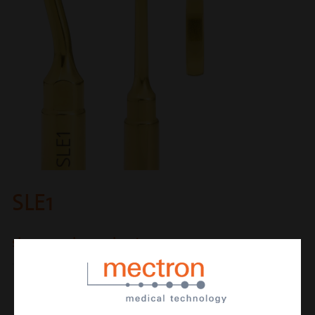
SLE1
sinus membrane elevator
CUTTING ACTION
new elevator with sharp terminal part to
cut Sharpey‘s fibers from the endosteum
with the maximum safety