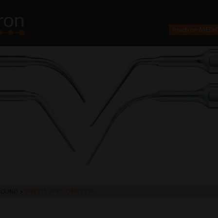
mectron MEDI
SOUND
>
INSERTS PERIO UNIVERSAL