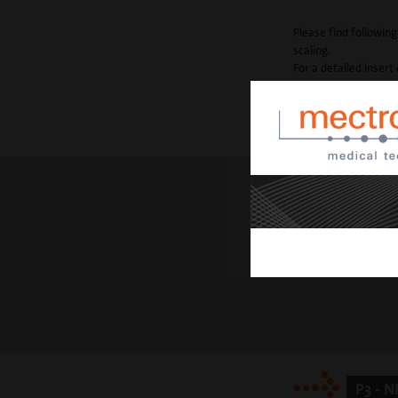
Please find following
scaling.
For a detailed insert 
P1
straight with a ro
P3 - 