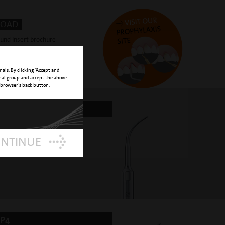
OAD
ound insert brochure
nals. By clicking “Accept and
onal group and accept the above
 browser’s back button.
P2
ved round tip
ONTINUE
P4