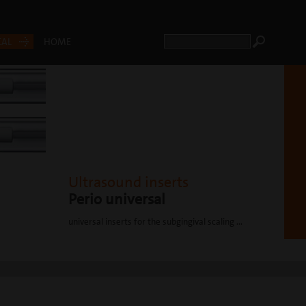
CAL
HOME
Ultrasound inserts
Perio universal
universal inserts for the subgingival scaling ...