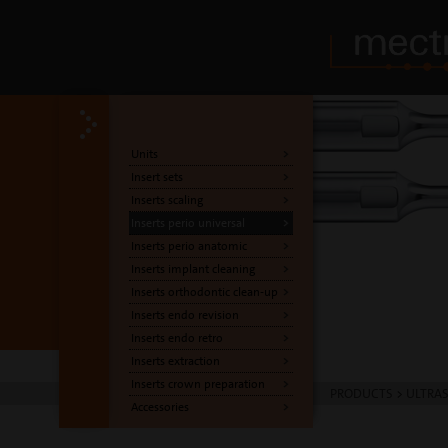
Units
Insert sets
Inserts scaling
Inserts perio universal
Inserts perio anatomic
Inserts implant cleaning
Inserts orthodontic clean-up
Inserts endo revision
Inserts endo retro
Inserts extraction
Inserts crown preparation
PRODUCTS
>
ULTRA
Accessories