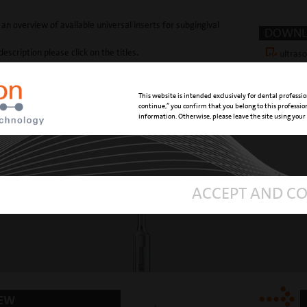
 an overview of available universal inserts for subgingival
DOWNL
description please click on the titles.
ultras
This website is intended exclusively for dental professio
continue,” you confirm that you belong to this professi
information. Otherwise, please leave the site using your
und tip
with a cur
ACCEPT AND C
NEW