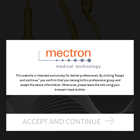
This website is intended exclusively for dental professionals. By clicking “Accept
and continue,” you confirm that you belong to this professional group and
accept the above information. Otherwise, please leave the site using your
browser’s back button.
PP12
left angled, gentle perio anatomic insert
ACCEPT AND CONTINUE
CUTTING ACTION
root surface micro-smoothening