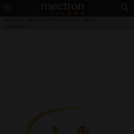
PRODUCTS
>
PIEZOSURGERY® + PIEZODRILL®
>
INSERTS
PERIODONTAL
>
PP12