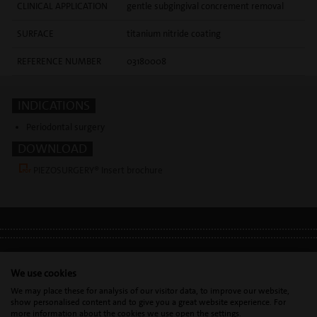
CLINICAL APPLICATION
gentle subgingival concrement removal
SURFACE
titanium nitride coating
REFERENCE NUMBER
03180008
INDICATIONS
Periodontal surgery
DOWNLOAD
PIEZOSURGERY® Insert brochure
LEGAL INFO
•
PRIVACY POLICY
•
GDPR
We use cookies
We may place these for analysis of our visitor data, to improve our website,
show personalised content and to give you a great website experience. For
Mectron s.p.a. | T. 0039 0185 35361 |
mectron@
mectron.com
| VAT
more information about the cookies we use open the settings.