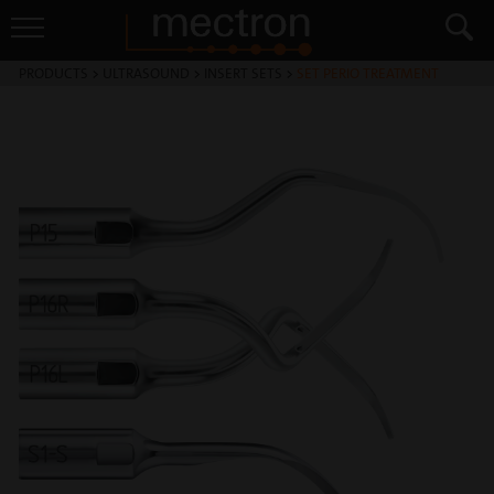
PRODUCTS
>
ULTRASOUND
>
INSERT SETS
>
SET PERIO TREATMENT