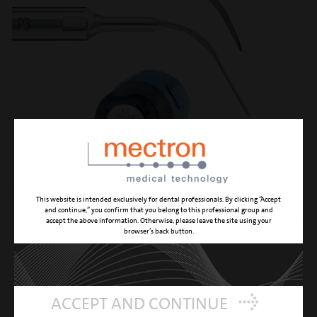
set perio treatment
This website is intended exclusively for dental professionals. By clicking “Accept
and continue,” you confirm that you belong to this professional group and
accept the above information. Otherwise, please leave the site using your
browser’s back button.
EQUIPPED WITH INSERTS
P2, P3, P15, P16R, P16L
SUPPLIED WITH THE SET
5 torques wrenches K10
REFERENCE NUMBER
02160036-001
ACCEPT AND CONTINUE