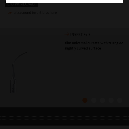
DOWNLOAD
ultrasound insert brochure
INSERT S1-S
slim universal curette with triangled
slightly curved surface
LEGAL INFO
•
PRIVACY POLICY
•
GDPR