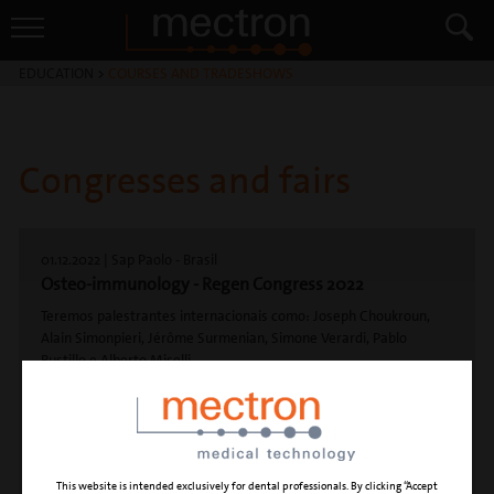
EDUCATION
>
COURSES AND TRADESHOWS
Congresses and fairs
01.12.2022 | Sap Paolo - Brasil
Osteo-immunology - Regen Congress 2022
Teremos palestrantes internacionais como: Joseph Choukroun,
Alain Simonpieri, Jérôme Surmenian, Simone Verardi, Pablo
Bustillo e Alberto Miselli
E nacionais: Robert de Carvalho, Sérgio Jayme, Marcelo Nunes,
Marcos Tomazi, Reynaldo Reis, Mauro Santamaria e Marcelo
Camelo.
This website is intended exclusively for dental professionals. By clicking “Accept