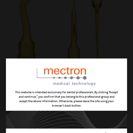
OT7-20
This website is intended exclusively for dental professionals. By clicking “Accept
and continue,” you confirm that you belong to this professional group and
accept the above information. Otherwise, please leave the site using your
browser’s back button.
micro-saw, length 20 mm
CUTTING ACTION
high effectiveness osteotomy