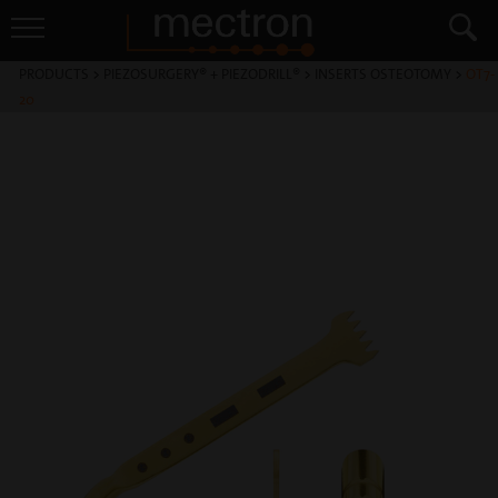
PRODUCTS
>
PIEZOSURGERY® + PIEZODRILL®
>
INSERTS OSTEOTOMY
>
OT7-
20