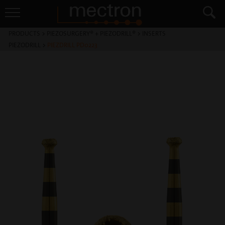
PRODUCTS
>
PIEZOSURGERY® + PIEZODRILL®
>
INSERTS
PIEZODRILL
>
PIEZDRILL PD0223