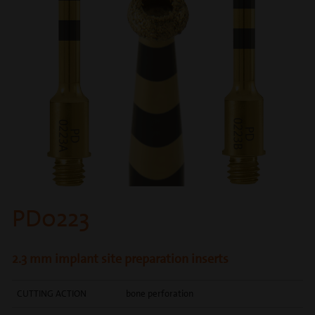
PD0223
2.3 mm implant site preparation inserts
CUTTING ACTION
bone perforation