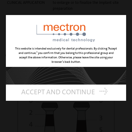
CLINICAL APPLICATION
to enlarge or to finalize the implant site
preparation
REFERENCE NUMBER
04800002
PD0223A
REFERENCE NUMBER
04800007
PD0223B
This website is intended exclusively for dental professionals. By clicking “Accept
and continue,” you confirm that you belong to this professional group and
diamond grain size 90 μm
accept the above information. Otherwise, please leave the site using your
browser’s back button.
ACCEPT AND CONTINUE