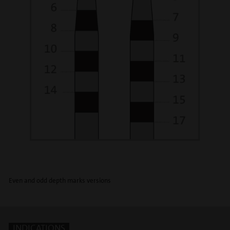
Even and odd depth marks versions
INDICATIONS