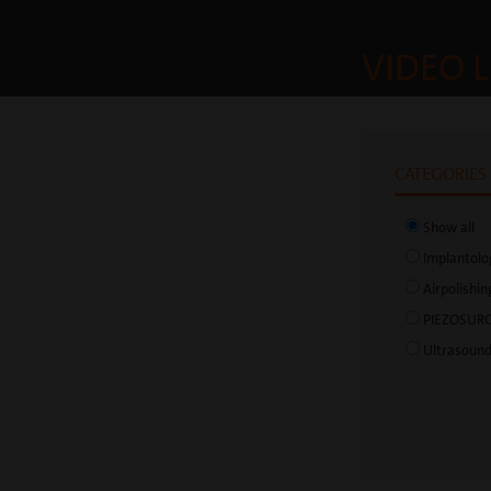
VIDEO L
CATEGORIES
Show all
Implantolo
Airpolishin
PIEZOSUR
Ultrasoun