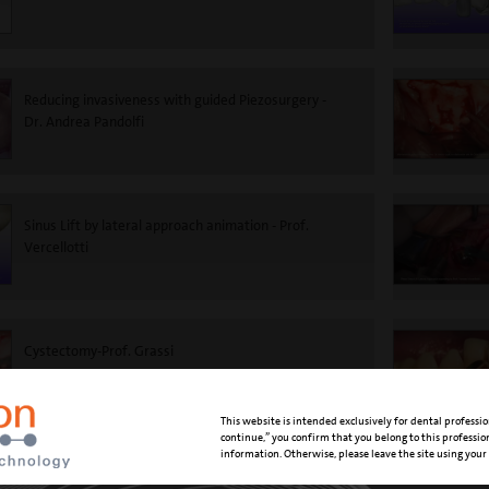
Reducing invasiveness with guided Piezosurgery -
Dr. Andrea Pandolfi
Sinus Lift by lateral approach animation - Prof.
Vercellotti
Cystectomy-Prof. Grassi
This website is intended exclusively for dental professio
continue,” you confirm that you belong to this professi
information. Otherwise, please leave the site using your
Supragingival scaling and air polishing - Dr. Marisa