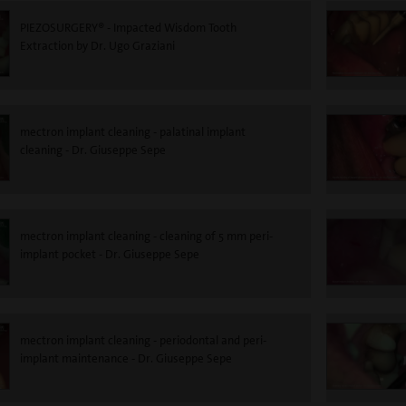
PIEZOSURGERY® - Impacted Wisdom Tooth
Extraction by Dr. Ugo Graziani
mectron implant cleaning - palatinal implant
cleaning - Dr. Giuseppe Sepe
mectron implant cleaning - cleaning of 5 mm peri-
implant pocket - Dr. Giuseppe Sepe
mectron implant cleaning - periodontal and peri-
implant maintenance - Dr. Giuseppe Sepe