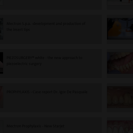
Mectron S.p.a. -development and production of
the insert tips
PIEZOSURGERY® white - the new approach to
piezoelectric surgery
PROPHYLAXIS - Case report Dr. Igor De Pasquale
Mectron Prophylaxis - New Starjet