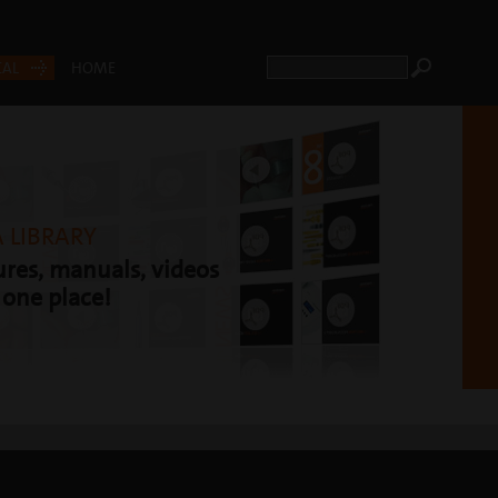
CAL
HOME
 LIBRARY
res, manuals, videos
t one place!