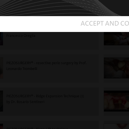
Roncati
ACCEPT AND C
PIEZOSURGERY®-Impacted tooth extraction - Dr.
Francesco Oreglia
PIEZOSURGERY® - resective perio surgery by Prof.
Leonardo Trombelli
PIEZOSURGERY® - Ridge Expansion Technique (1)
by Dr. Rosario Sentineri