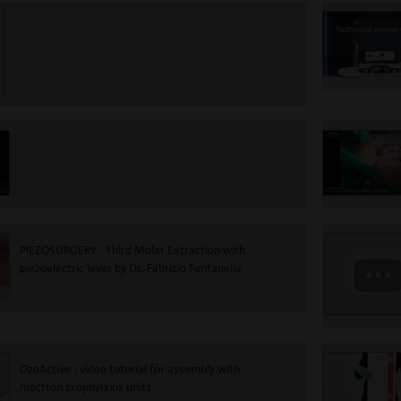
PIEZOSURGERY - Third Molar Extraction with
piezoelectric lever by Dr. Fabrizio Fontanella
OzoActive - video tutorial for assembly with
mectron prophylaxis units