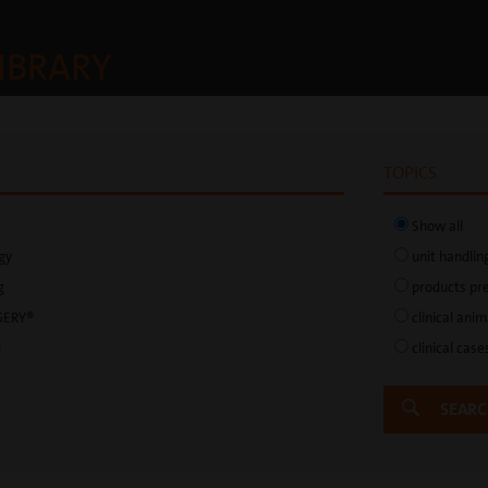
IBRARY
TOPICS
Show all
gy
unit handlin
g
products pr
GERY®
clinical ani
d
clinical case