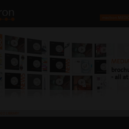
mectron MEDI
MEDIA
brochu
- all a
DEO LIBRARY