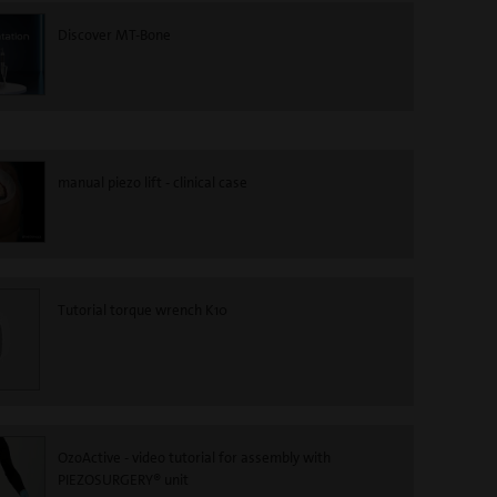
Discover MT-Bone
manual piezo lift - clinical case
Tutorial torque wrench K10
OzoActive - video tutorial for assembly with
PIEZOSURGERY® unit