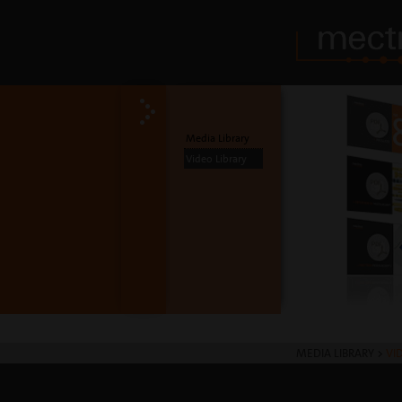
Media Library
Video Library
MEDIA LIBRARY
>
VI