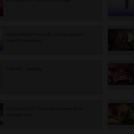
PIEZOSURGERY® - Piezo-Lift technique
PIEZOSURGERY® Piezo-Lift - Crestal approach
sinus lift (animation)
ENZYMEC - Handling
PIEZOSURGERY® - Extraction Technique by Dr.
Giuseppe Sepe