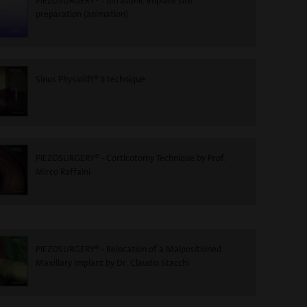
PIEZOSURGERY® - ultrasonic implant site
preparation (animation)
Sinus Physiolift® II technique
PIEZOSURGERY® - Corticotomy Technique by Prof.
Mirco Raffaini
PIEZOSURGERY® - Relocation of a Malpositioned
Maxillary Implant by Dr. Claudio Stacchi