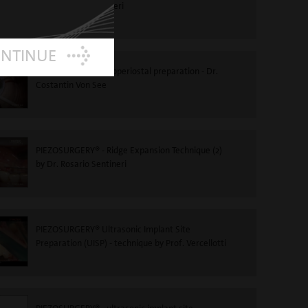
to Dr Rosario Sentineri
ONTINUE
PIEZOSURGERY®-Subperiostal preparation - Dr.
Costantin Von See
PIEZOSURGERY® - Ridge Expansion Technique (2)
by Dr. Rosario Sentineri
PIEZOSURGERY® Ultrasonic Implant Site
Preparation (UISP) - technique by Prof. Vercellotti