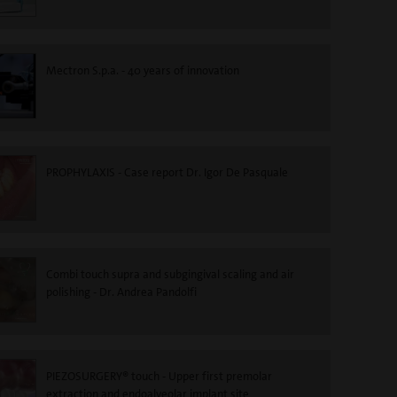
Mectron S.p.a. - 40 years of innovation
PROPHYLAXIS - Case report Dr. Igor De Pasquale
Combi touch supra and subgingival scaling and air
polishing - Dr. Andrea Pandolfi
PIEZOSURGERY® touch - Upper first premolar
extraction and endoalveolar implant site