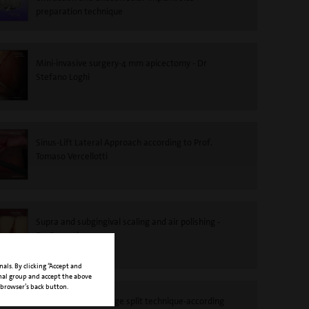
preparation technique
Mini-invasive surgery-4 mm apicectomy - Dr
Stefano Loghi
Sinus-Lift Lateral Approach according to Prof.
Tomaso Vercellotti
Supra and subgingival scaling and air polishing -
Dr. Roncati
nals. By clicking “Accept and
onal group and accept the above
 browser’s back button.
PIEZOSURGERY®-Ridge split technique-according