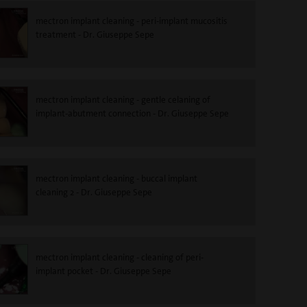
mectron implant cleaning - peri-implant mucositis
treatment - Dr. Giuseppe Sepe
mectron implant cleaning - gentle celaning of
implant-abutment connection - Dr. Giuseppe Sepe
mectron implant cleaning - buccal implant
cleaning 2 - Dr. Giuseppe Sepe
mectron implant cleaning - cleaning of peri-
implant pocket - Dr. Giuseppe Sepe