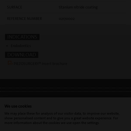
SURFACE
titanium nitride coating
REFERENCE NUMBER
02170002
INDICATIONS
Endodontics
DOWNLOAD
PIEZOSURGERY® Insert brochure
LEGAL INFO
•
PRIVACY POLICY
•
GDPR
We use cookies
We may place these for analysis of our visitor data, to improve our website,
show personalised content and to give you a great website experience. For
Mectron s.p.a. | T. 0039 0185 35361 |
mectron@
mectron.com
| VAT
more information about the cookies we use open the settings.
identification number: P.IVA
IT00177110996