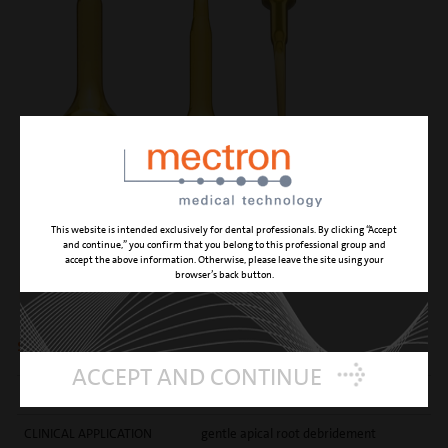
This website is intended exclusively for dental professionals. By clicking “Accept
and continue,” you confirm that you belong to this professional group and
accept the above information. Otherwise, please leave the site using your
EN2
browser’s back button.
smooth endo apical debrider 3 mm
ACCEPT AND CONTINUE
CUTTING ACTION
gentle canal cleaning
CLINICAL APPLICATION
gentle apical root debridement