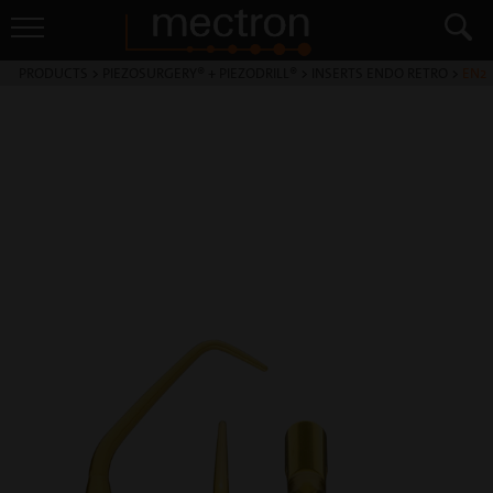
PRODUCTS
>
PIEZOSURGERY® + PIEZODRILL®
>
INSERTS ENDO RETRO
>
EN2