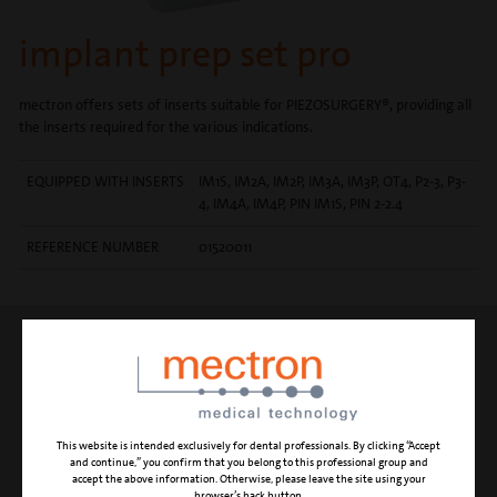
implant prep set pro
mectron offers sets of inserts suitable for PIEZOSURGERY®, providing all
the inserts required for the various indications.
EQUIPPED WITH INSERTS
IM1S, IM2A, IM2P, IM3A, IM3P, OT4, P2-3, P3-
4, IM4A, IM4P, PIN IM1S, PIN 2-2.4
REFERENCE NUMBER
01520011
INSERT IM1S
initial pilot osteotomy (in the
maxilla)
This website is intended exclusively for dental professionals. By clicking “Accept
and continue,” you confirm that you belong to this professional group and
accept the above information. Otherwise, please leave the site using your
browser’s back button.