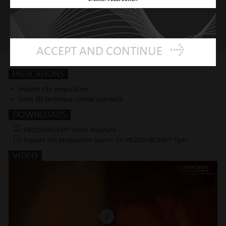
ACCEPT AND CONTINUE
INDICATIONS
Implant site preparation
Sinus lift technique crestal approach
DOWNLOADS
PIEZOSURGERY® Insert brochure
Implant site preparation inserts for PIEZOSURGERY® flyer
VIDEO