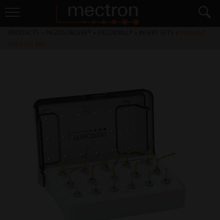
PRODUCTS
>
PIEZOSURGERY® + PIEZODRILL®
>
INSERT SETS
>
IMPLANT
PREP SET PRO