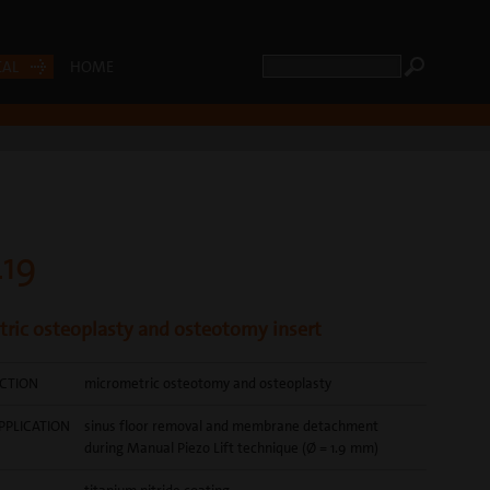
CAL
HOME
19
ric osteoplasty and osteotomy insert
CTION
micrometric osteotomy and osteoplasty
PPLICATION
sinus floor removal and membrane detachment
during Manual Piezo Lift technique (Ø = 1.9 mm)