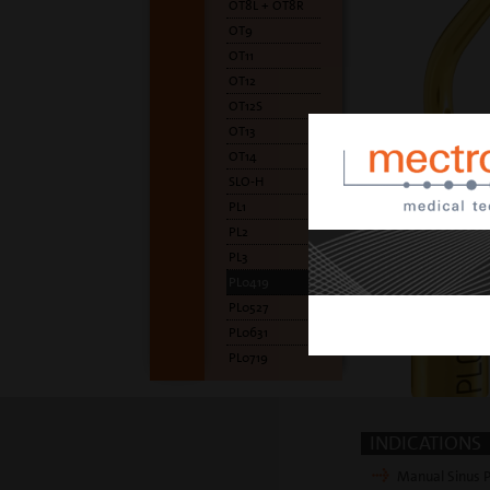
OT8L + OT8R
OT9
OT11
OT12
OT12S
OT13
OT14
SLO-H
PL1
PL2
PL3
PL0419
PL0527
PL0631
PL0719
INDICATIONS
Manual Sinus P