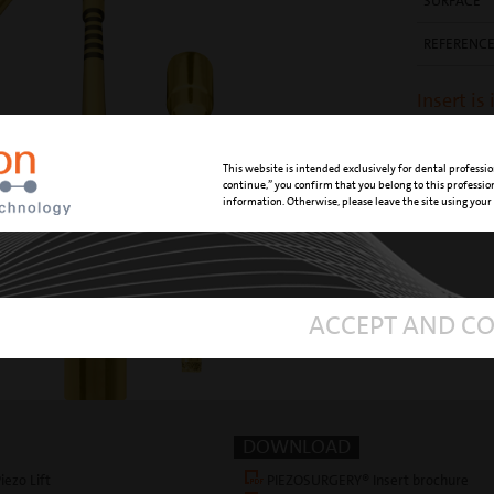
SURFACE
REFERENC
Insert is
Manual
This website is intended exclusively for dental professio
continue,” you confirm that you belong to this professi
information. Otherwise, please leave the site using your
ACCEPT AND C
DOWNLOAD
iezo Lift
PIEZOSURGERY® Insert brochure