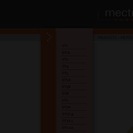
PRODUCTS
>
PIEZOS
OT1
OT1A
OT2
OT4
OT5
OT5A
OT5B
OT6
OT7
OT7A
OT7S-4
OT7S-3
OT7-20