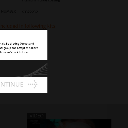
titanium nitride coating
E NUMBER
03370030
 included in following kits
 Piezo Lift Set
nals. By clicking “Accept and
onal group and accept the above
 browser’s back button.
ONTINUE
VIDEO