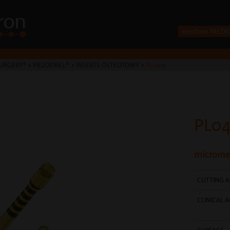
mectron MEDI
URGERY® + PIEZODRILL®
>
INSERTS OSTEOTOMY
>
PL0419
PL04
micromet
CUTTING A
CLINICAL A