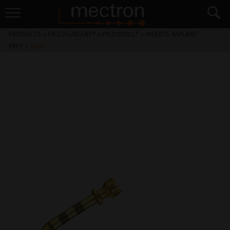
PRODUCTS
>
PIEZOSURGERY® + PIEZODRILL®
>
INSERTS IMPLANT
PREP
>
IM3P