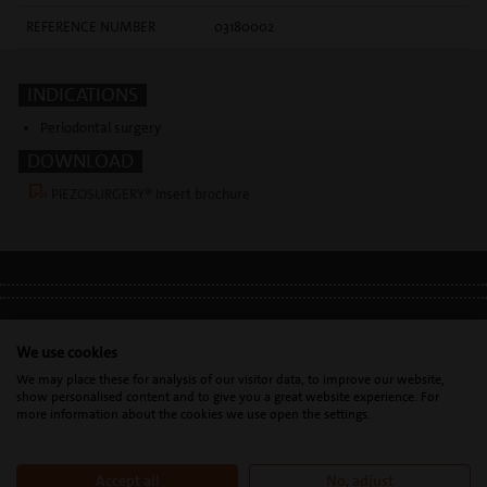
REFERENCE NUMBER
03180002
INDICATIONS
Periodontal surgery
DOWNLOAD
PIEZOSURGERY® Insert brochure
LEGAL INFO
•
PRIVACY POLICY
•
GDPR
We use cookies
We may place these for analysis of our visitor data, to improve our website,
show personalised content and to give you a great website experience. For
Mectron s.p.a. | T. 0039 0185 35361 |
mectron@
mectron.com
| VAT
more information about the cookies we use open the settings.
identification number: P.IVA
IT00177110996
Accept all
No, adjust