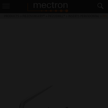
PRODUCTS
>
PIEZOSURGERY® + PIEZODRILL®
>
INSERTS PERIODONTAL
>
PP1