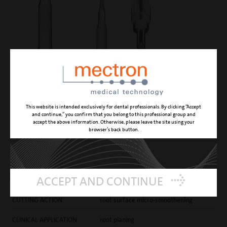
This website is intended exclusively for dental professionals. By clicking “Accept
and continue,” you confirm that you belong to this professional group and
accept the above information. Otherwise, please leave the site using your
browser’s back button.
PP1
principal root planing insert
ACCEPT AND CONTINUE
CUTTING ACTION
root surface micro-smoothening
CLINICAL APPLICATION
root planing