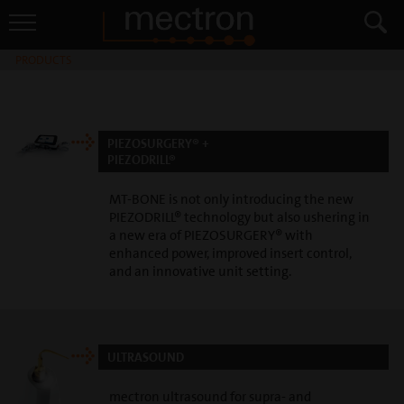
PRODUCTS
PIEZOSURGERY® +
PIEZODRILL®
MT-BONE is not only introducing the new
PIEZODRILL® technology but also ushering in
a new era of PIEZOSURGERY® with
enhanced power, improved insert control,
and an innovative unit setting.
ULTRASOUND
mectron ultrasound for supra- and