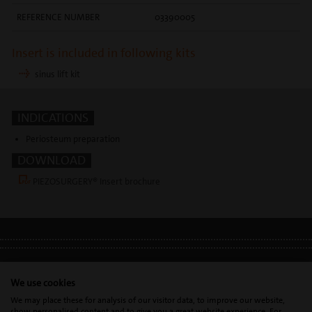
REFERENCE NUMBER
03390005
Insert is included in following kits
sinus lift kit
INDICATIONS
Periosteum preparation
DOWNLOAD
PIEZOSURGERY® Insert brochure
LEGAL INFO
•
PRIVACY POLICY
•
GDPR
We use cookies
We may place these for analysis of our visitor data, to improve our website,
show personalised content and to give you a great website experience. For