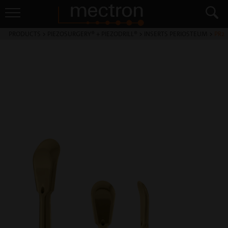
PRODUCTS
>
PIEZOSURGERY® + PIEZODRILL®
>
INSERTS PERIOSTEUM
>
PR2