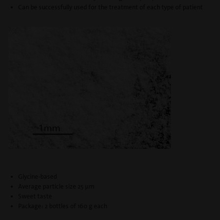
Can be successfully used for the treatment of each type of patient
Glycine-based
Average particle size 25 μm
Sweet taste
Package: 2 bottles of 160 g each