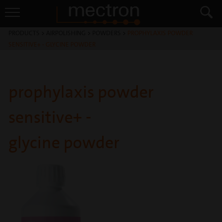
PRODUCTS
>
AIRPOLISHING
>
POWDERS
>
PROPHYLAXIS POWDER
SENSITIVE+ - GLYCINE POWDER
prophylaxis powder
sensitive+ -
glycine powder