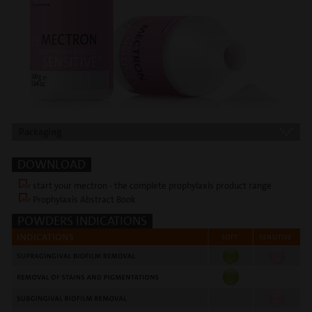
Packaging
DOWNLOAD
start your mectron - the complete prophylaxis product range
Prophylaxis Abstract Book
POWDERS INDICATIONS