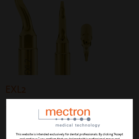
EXL2
short lever for extraction of the third molar
CUTTING ACTION
luxation and simultaneous root extraction
This website is intended exclusively for dental professionals. By clicking “Accept
CLINICAL APPLICATION
third molar extraction with piezoelectric
and continue,” you confirm that you belong to this professional group and