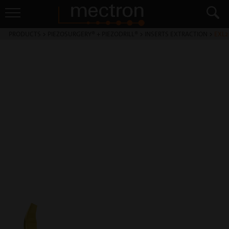
PRODUCTS
>
PIEZOSURGERY® + PIEZODRILL®
>
INSERTS EXTRACTION
>
EXL2