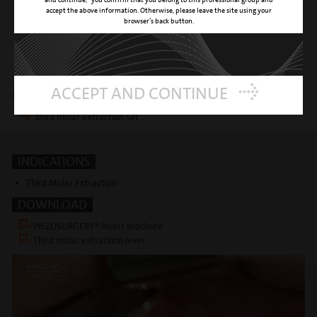
support
accept the above information. Otherwise, please leave the site using your
browser’s back button.
SURFACE
titanium nitride coating
REFERENCE NUMBER
03400009
ACCEPT AND CONTINUE
Insert is included in following kits
third molar extraction set
INDICATIONS
Third Molar Extraction
DOWNLOAD
PIEZOSURGERY® Insert brochure
Third molar extraction lever