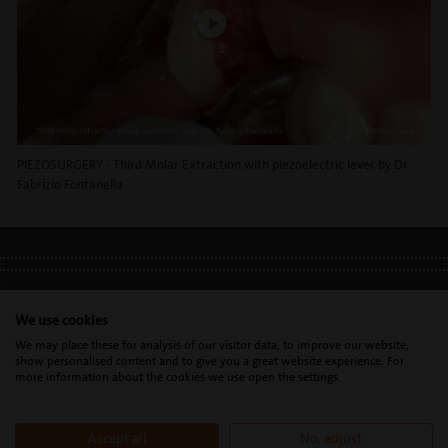
PIEZOSURGERY - Third Molar Extraction with piezoelectric lever by Dr.
Fabrizio Fontanella
LEGAL INFO
•
PRIVACY POLICY
•
GDPR
We use cookies
We may place these for analysis of our visitor data, to improve our website,
show personalised content and to give you a great website experience. For
Mectron s.p.a. | T. 0039 0185 35361 |
mectron@
mectron.com
| VAT
more information about the cookies we use open the settings.
identification number: P.IVA
IT00177110996
Accept all
No, adjust