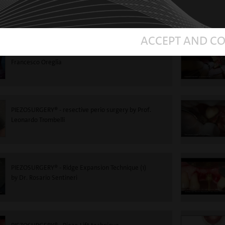
Roncati
ACCEPT AND C
PIEZOSURGERY®-Impacted tooth extraction - Dr.
Francesco Oreglia
PIEZOSURGERY® - resective perio surgery by Prof.
Leonardo Trombelli
PIEZOSURGERY® - Ridge Expansion Technique (1)
by Dr. Rosario Sentineri