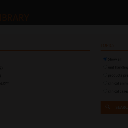
IBRARY
TOPICS
Show all
gy
unit handlin
g
products pr
GERY®
clinical ani
d
clinical case