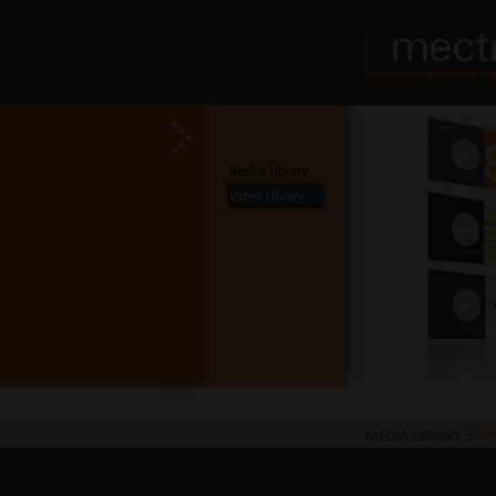
Media Library
Video Library
MEDIA LIBRARY
>
VI