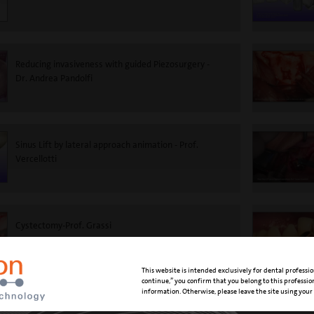
Reducing invasiveness with guided Piezosurgery -
Dr. Andrea Pandolfi
Sinus Lift by lateral approach animation - Prof.
Vercellotti
Cystectomy-Prof. Grassi
This website is intended exclusively for dental professio
continue,” you confirm that you belong to this professi
information. Otherwise, please leave the site using your
Supragingival scaling and air polishing - Dr. Marisa