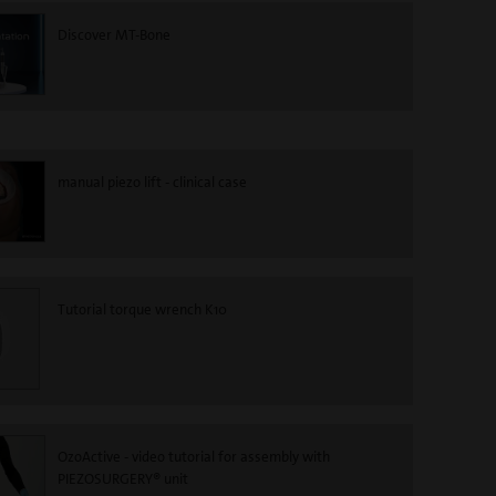
Discover MT-Bone
manual piezo lift - clinical case
Tutorial torque wrench K10
OzoActive - video tutorial for assembly with
PIEZOSURGERY® unit