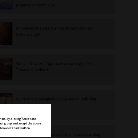
preparation technique
Mini-invasive surgery-4 mm apicectomy - Dr
Stefano Loghi
Sinus-Lift Lateral Approach according to Prof.
Tomaso Vercellotti
Supra and subgingival scaling and air polishing -
Dr. Roncati
nals. By clicking “Accept and
onal group and accept the above
 browser’s back button.
PIEZOSURGERY®-Ridge split technique-according