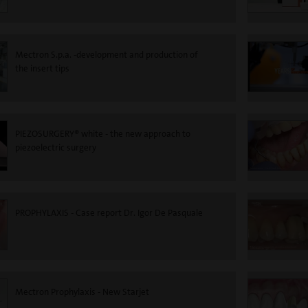
Mectron S.p.a. -development and production of
the insert tips
PIEZOSURGERY® white - the new approach to
piezoelectric surgery
PROPHYLAXIS - Case report Dr. Igor De Pasquale
Mectron Prophylaxis - New Starjet