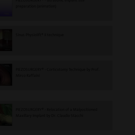
PIEZOSURGERY® - ultrasonic implant site
preparation (animation)
Sinus Physiolift® II technique
PIEZOSURGERY® - Corticotomy Technique by Prof.
Mirco Raffaini
PIEZOSURGERY® - Relocation of a Malpositioned
Maxillary Implant by Dr. Claudio Stacchi