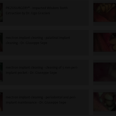
PIEZOSURGERY® - Impacted Wisdom Tooth
Extraction by Dr. Ugo Graziani
mectron implant cleaning - palatinal implant
cleaning - Dr. Giuseppe Sepe
mectron implant cleaning - cleaning of 5 mm peri-
implant pocket - Dr. Giuseppe Sepe
mectron implant cleaning - periodontal and peri-
implant maintenance - Dr. Giuseppe Sepe