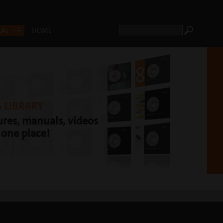
CAL
HOME
 LIBRARY
res, manuals, videos
t one place!