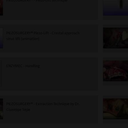
PIEZOSURGERY® - Piezo-Lift technique
PIEZOSURGERY® Piezo-Lift - Crestal approach
sinus lift (animation)
ENZYMEC - Handling
PIEZOSURGERY® - Extraction Technique by Dr.
Giuseppe Sepe