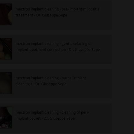
mectron implant cleaning - peri-implant mucositis
treatment - Dr. Giuseppe Sepe
mectron implant cleaning - gentle celaning of
implant-abutment connection - Dr. Giuseppe Sepe
mectron implant cleaning - buccal implant
cleaning 2 - Dr. Giuseppe Sepe
mectron implant cleaning - cleaning of peri-
implant pocket - Dr. Giuseppe Sepe