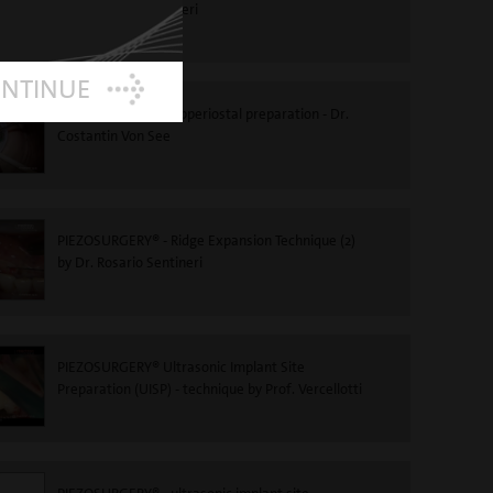
to Dr Rosario Sentineri
ONTINUE
PIEZOSURGERY®-Subperiostal preparation - Dr.
Costantin Von See
PIEZOSURGERY® - Ridge Expansion Technique (2)
by Dr. Rosario Sentineri
PIEZOSURGERY® Ultrasonic Implant Site
Preparation (UISP) - technique by Prof. Vercellotti