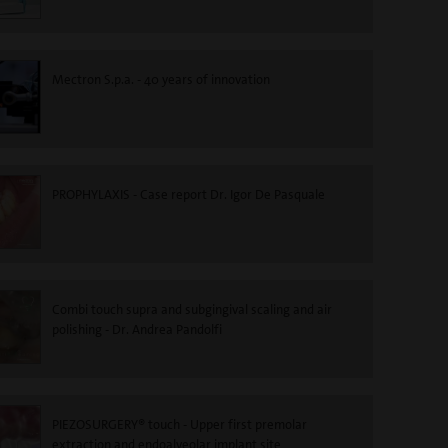
Mectron S.p.a. - 40 years of innovation
PROPHYLAXIS - Case report Dr. Igor De Pasquale
Combi touch supra and subgingival scaling and air
polishing - Dr. Andrea Pandolfi
PIEZOSURGERY® touch - Upper first premolar
extraction and endoalveolar implant site