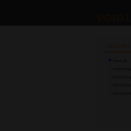
VIDEO L
CATEGORIES
Show all
Implantolo
Airpolishin
PIEZOSUR
Ultrasoun