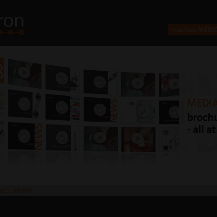
mectron MEDI
MEDIA
brochu
- all a
DEO LIBRARY