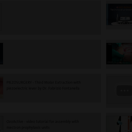
PIEZOSURGERY - Third Molar Extraction with
piezoelectric lever by Dr. Fabrizio Fontanella
OzoActive - video tutorial for assembly with
mectron prophylaxis units