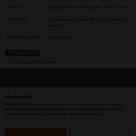
SURFACE
brightly polished medical grade stainless steel
TREATMENT
for concrements and biofilm removal from root
surfaces
REFERENCE NUMBER
02970002-001
DOWNLOAD
ultrasound insert brochure
LEGAL INFO
•
PRIVACY POLICY
•
GDPR
We use cookies
We may place these for analysis of our visitor data, to improve our website,
show personalised content and to give you a great website experience. For
Mectron s.p.a. | T. 0039 0185 35361 |
mectron@
mectron.com
| VAT
more information about the cookies we use open the settings.
identification number: P.IVA
IT00177110996
Accept all
No, adjust