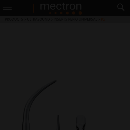
PRODUCTS
>
ULTRASOUND
>
INSERTS PERIO UNIVERSAL
>
P2