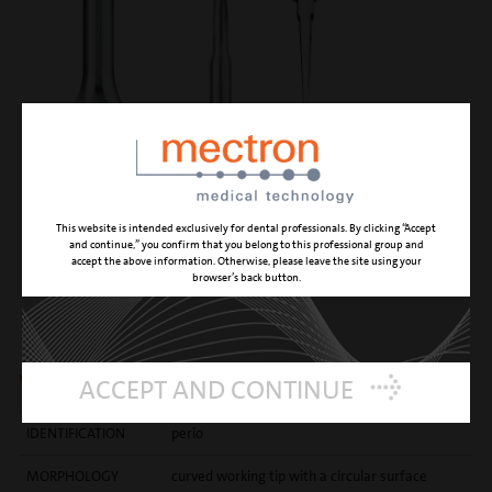
This website is intended exclusively for dental professionals. By clicking “Accept
and continue,” you confirm that you belong to this professional group and
accept the above information. Otherwise, please leave the site using your
browser’s back button.
P2
with a curved round tip
ACCEPT AND CONTINUE
IDENTIFICATION
perio
MORPHOLOGY
curved working tip with a circular surface