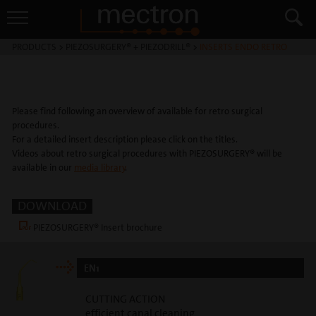
PRODUCTS
>
PIEZOSURGERY® + PIEZODRILL®
>
INSERTS ENDO RETRO
Please find following an overview of available for retro surgical
procedures.
For a detailed insert description please click on the titles.
Videos about retro surgical procedures with PIEZOSURGERY® will be
available in our
media library
.
DOWNLOAD
PIEZOSURGERY® Insert brochure
EN1
CUTTING ACTION
efficient canal cleaning