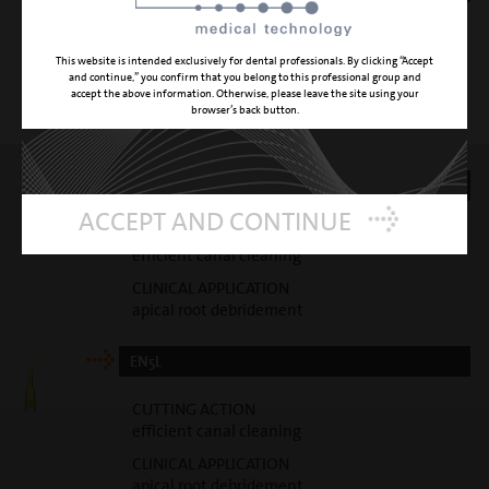
CUTTING ACTION
gentle canal cleaning
This website is intended exclusively for dental professionals. By clicking “Accept
and continue,” you confirm that you belong to this professional group and
CLINICAL APPLICATION
accept the above information. Otherwise, please leave the site using your
gentle apical root debridement
browser’s back button.
EN5R
ACCEPT AND CONTINUE
CUTTING ACTION
efficient canal cleaning
CLINICAL APPLICATION
apical root debridement
EN5L
CUTTING ACTION
efficient canal cleaning
CLINICAL APPLICATION
apical root debridement