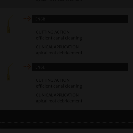
EN6R
CUTTING ACTION
efficient canal cleaning
CLINICAL APPLICATION
apical root debridement
EN6L
CUTTING ACTION
efficient canal cleaning
CLINICAL APPLICATION
apical root debridement
LEGAL INFO
•
PRIVACY POLICY
•
GDPR