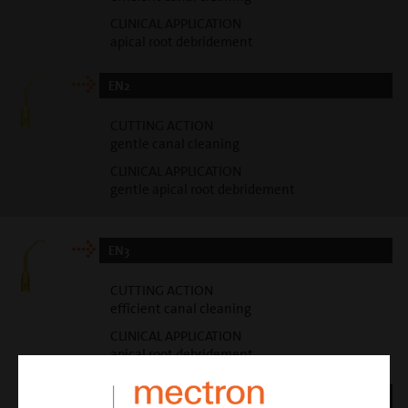
CLINICAL APPLICATION
apical root debridement
EN2
CUTTING ACTION
gentle canal cleaning
CLINICAL APPLICATION
gentle apical root debridement
EN3
CUTTING ACTION
efficient canal cleaning
CLINICAL APPLICATION
apical root debridement
EN4