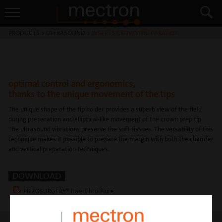
PRODUCTS
>
ULTRASOUND
>
INSERTS CROWN PREPARATION
optimal control and ergonomics,
thanks to the unique movement of the tips
The unique shape of the tip holder provides a superb view of the field
during preparation and elliptical-like movement of the crown prep tip.
The ultrasound vibrations preserve the soft tissues. The versatility of this
technique makes it possible to prepare the margin with both the chamfer
and vertical preparation techniques.
DOWNLOAD
PIEZOSURGERY® Insert brochure
Crown prep insert flyer