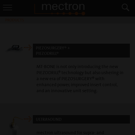
PRODUCTS
PIEZOSURGERY® +
PIEZODRILL®
MT-BONE is not only introducing the new
PIEZODRILL® technology but also ushering in
a new era of PIEZOSURGERY® with
enhanced power, improved insert control,
and an innovative unit setting.
ULTRASOUND
mectron ultrasound for supra- and