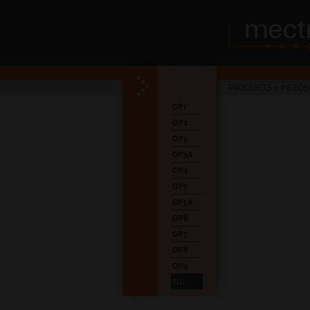
PRODUCTS
>
PIEZOS
OP1
OP2
OP3
OP3A
OP4
OP5
OP5A
OP6
OP7
OP8
OP9
SLC