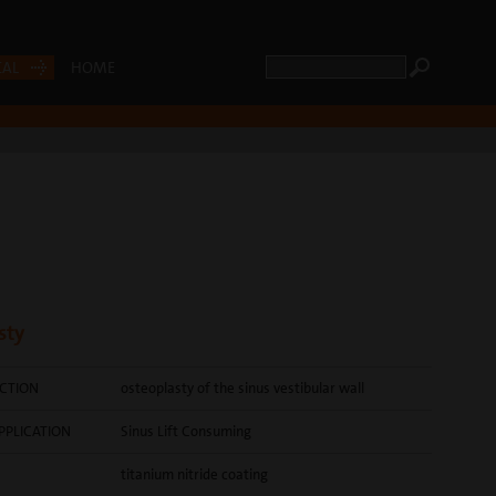
CAL
HOME
sty
CTION
osteoplasty of the sinus vestibular wall
PPLICATION
Sinus Lift Consuming
titanium nitride coating