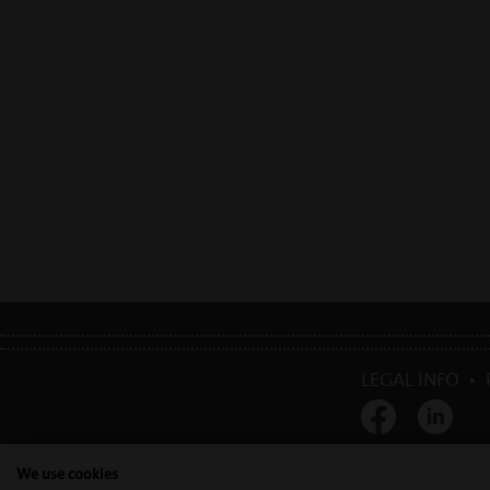
LEGAL INFO
•
Mectron s.p.a. | T. 0
We use cookies