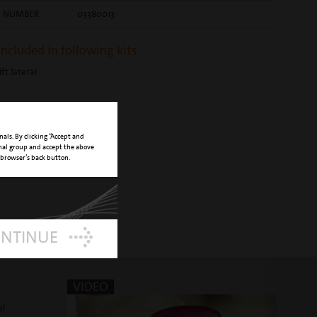
E NUMBER
03380013
 included in following kits
ift lateral
nals. By clicking “Accept and
onal group and accept the above
 browser’s back button.
ONTINUE
VIDEO
al