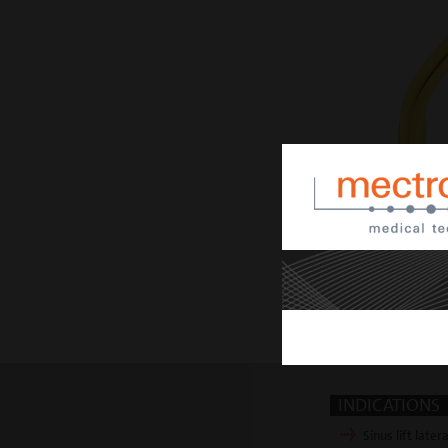
INDICATIONS
Sinus lift latera