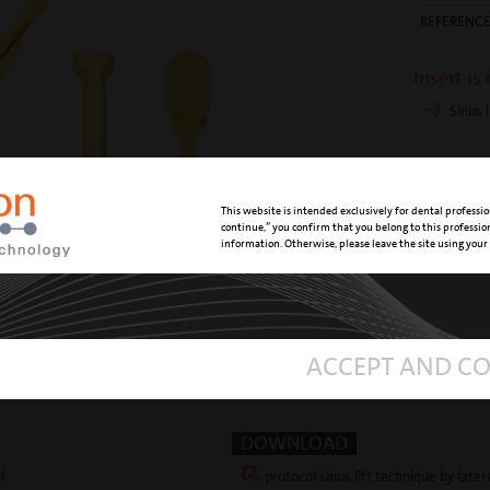
REFERENC
Insert is
Sinus l
This website is intended exclusively for dental professio
continue,” you confirm that you belong to this professi
information. Otherwise, please leave the site using your
ACCEPT AND C
DOWNLOAD
l
protocol sinus lift technique by later