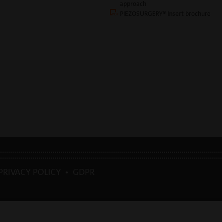
approach
PIEZOSURGERY® Insert brochure
PRIVACY POLICY
•
GDPR
039 0185 35361 |
mectron@
mectron.com
| VAT identification number: P.IVA
IT00