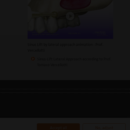
Sinus Lift by lateral approach animation - Prof.
Vercellotti
Sinus-Lift Lateral Approach according to Prof.
Tomaso Vercellotti
177110996
Accept all
No, adjust