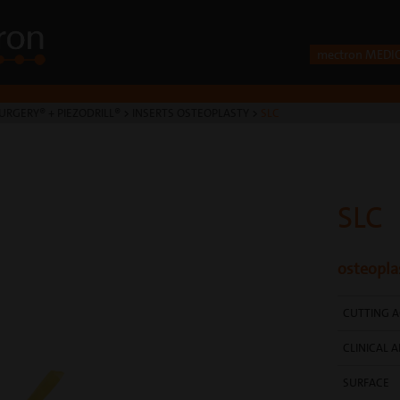
mectron MEDI
URGERY® + PIEZODRILL®
>
INSERTS OSTEOPLASTY
>
SLC
SLC
osteopla
CUTTING A
CLINICAL A
SURFACE