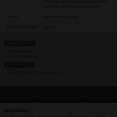
where the standard piezoelectric bone saws
may have a difficult surgical approach
SURFACE
titanium nitride coating
REFERENCE NUMBER
03370020
INDICATIONS
Ridge expansion
Bone block grafting
DOWNLOAD
PIEZOSURGERY® Insert brochure
LEGAL INFO
•
PRIVACY POLICY
•
GDPR
We use cookies