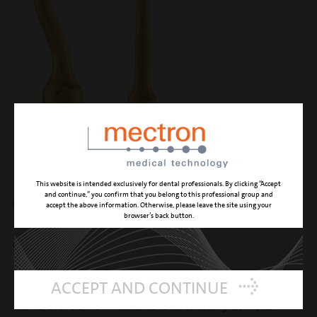
This website is intended exclusively for dental professionals. By clicking “Accept
OT12
and continue,” you confirm that you belong to this professional group and
accept the above information. Otherwise, please leave the site using your
browser’s back button.
circular micro-saw 0.35 mm
CUTTING ACTION
high effectiveness and precision osteotomy
ACCEPT AND CONTINUE
CLINICAL APPLICATION
dedicated to the osteotomy techniques