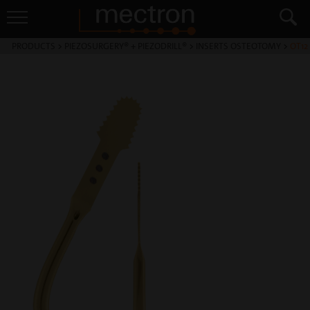
PRODUCTS
>
PIEZOSURGERY® + PIEZODRILL®
>
INSERTS OSTEOTOMY
>
OT12