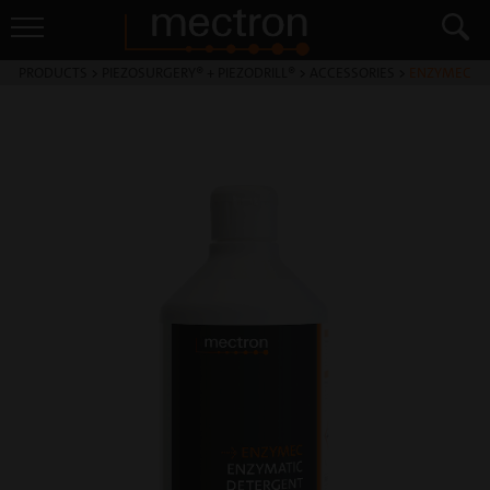
PRODUCTS
>
PIEZOSURGERY® + PIEZODRILL®
>
ACCESSORIES
>
ENZYMEC