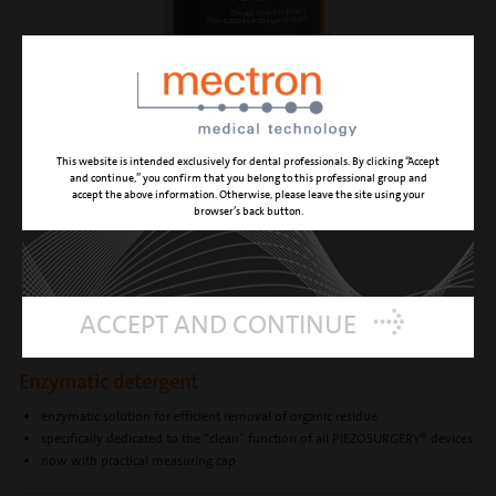
This website is intended exclusively for dental professionals. By clicking “Accept
and continue,” you confirm that you belong to this professional group and
accept the above information. Otherwise, please leave the site using your
browser’s back button.
ENZYMEC
ACCEPT AND CONTINUE
Enzymatic detergent
enzymatic solution for efficient removal of organic residue
specifically dedicated to the “clean” function of all PIEZOSURGERY® devices
now with practical measuring cap